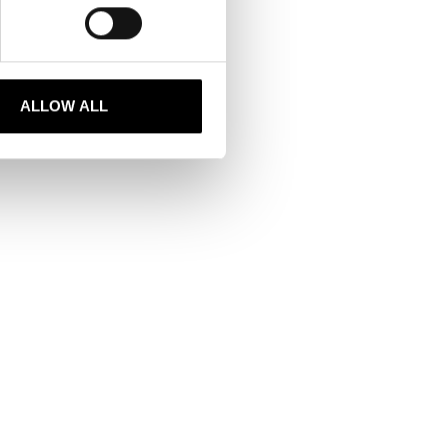
stinctions. Among these
ed a scholarship.
ALLOW ALL