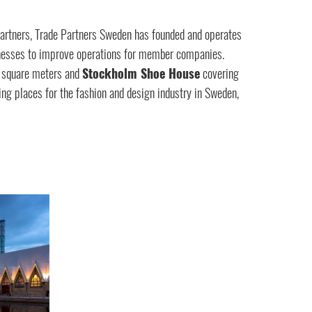
artners, Trade Partners Sweden has founded and operates
sinesses to improve operations for member companies.
 square meters and
Stockholm Shoe House
covering
ng places for the fashion and design industry in Sweden,