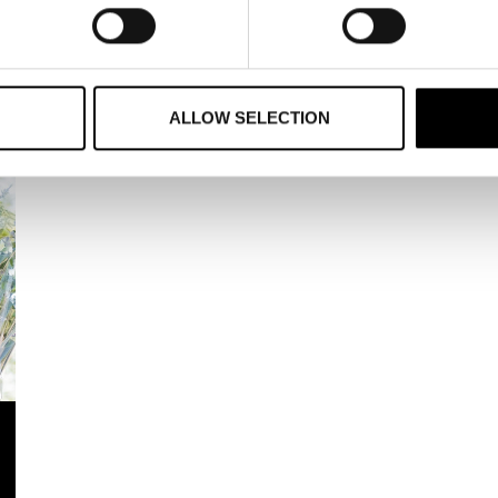
den Foundation annually awards several scholarships and di
tner of the Year, selected from among our members and award
ALLOW SELECTION