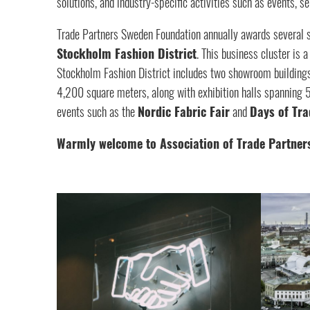
solutions, and industry-specific activities such as events, 
Trade Partners Sweden Foundation annually awards several 
Stockholm Fashion District
. This business cluster i
Stockholm Fashion District includes two showroom building
4,200 square meters, along with exhibition halls spanning
events such as the
Nordic Fabric Fair
and
Days of Tra
Warmly welcome to Association of Trade Partner