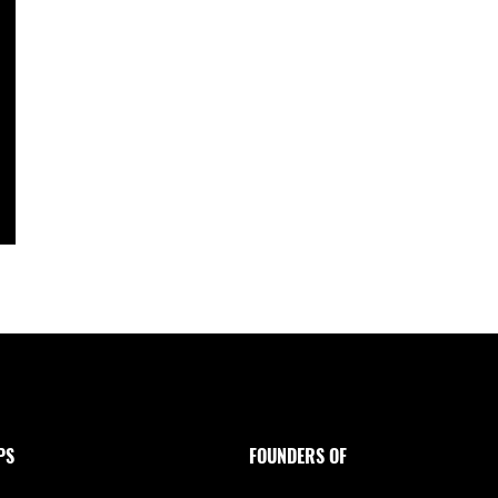
PS
FOUNDERS OF