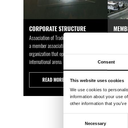
CORPORATE STRUCTURE
MEMB
Association of Trade Partners Sweden is
Associat
a member association and a trade
a modern
organization that operates in an
that dea
international arena.
way.
Consent
READ MORE
This website uses cookies
We use cookies to personalis
information about your use of
other information that you’ve
TRA
Consent
Necessary
Selection