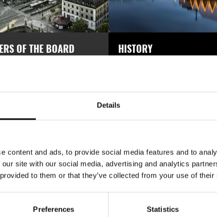
ERS OF THE BOARD
HISTORY
ion of Trade Partners Sweden is
Association of Trade Partners S
 international business network
was established in 1914 and has 
ls with trade in the most serious
100 years of experience in intern
trade.
Details
READ MORE
READ MORE
e content and ads, to provide social media features and to analy
 our site with our social media, advertising and analytics partn
 provided to them or that they’ve collected from your use of their
DE PARTNER OF THE 
Preferences
Statistics