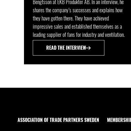
Bengtsson at EKB Produkter AB. In an interview, he
shares the company’s successes and explains how
they have gotten there. They have achieved
impressive sales and established themselves as a
leading supplier of fans for industry and ventilation.
READ THE INTERVIEW
ASSOCIATION OF TRADE PARTNERS SWEDEN
MEMBERSHI