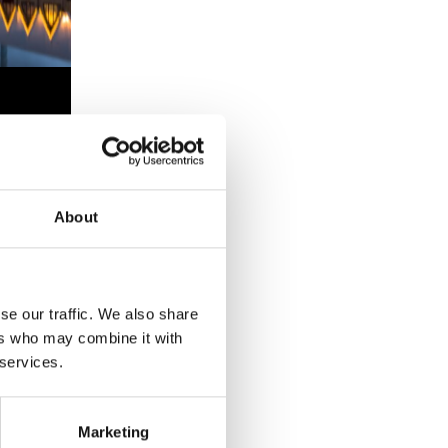
weden
over
ational
About
se our traffic. We also share
ers who may combine it with
 services.
YEAR
Marketing