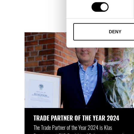
The Trade Partners Swe
is the Trade Par
DENY
TRADE PARTNER OF THE YEAR 2024
The Trade Partner of the Year 2024 is Klas