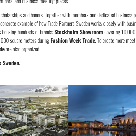
seminars, and business meeting places.
scholarships and honors. Together with members and dedicated business p
s a concrete example of how Trade Partners Sweden works closely with bu
s housing hundreds of brands:
Stockholm Showroom
covering 10,000
 5000 square meters during
Fashion Week Trade
. To create more meeti
de
are also organized.
s Sweden.