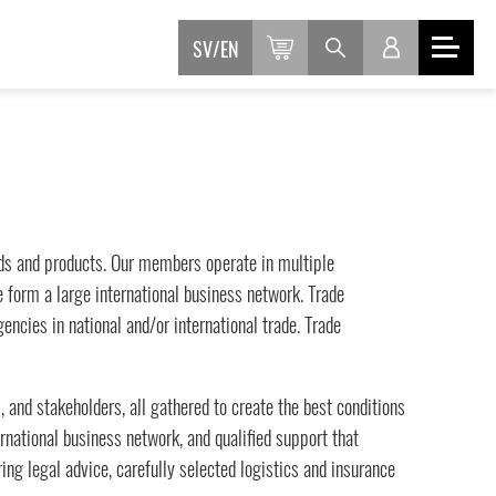
SV
EN
ands and products. Our members operate in multiple
we form a large international business network. Trade
ncies in national and/or international trade. Trade
, and stakeholders, all gathered to create the best conditions
rnational business network, and qualified support that
ng legal advice, carefully selected logistics and insurance