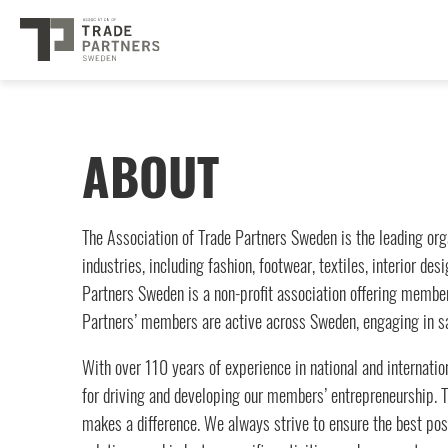
ABOUT
The Association of Trade Partners Sweden is the leading org
industries, including fashion, footwear, textiles, interior d
Partners Sweden is a non-profit association offering members
Partners’ members are active across Sweden, engaging in sa
With over 110 years of experience in national and internation
for driving and developing our members’ entrepreneurship. Tr
makes a difference. We always strive to ensure the best poss