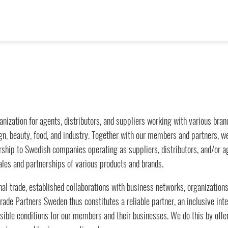
anization for agents, distributors, and suppliers working with various br
esign, beauty, food, and industry. Together with our members and partners, 
hip to Swedish companies operating as suppliers, distributors, and/or age
les and partnerships of various products and brands.
al trade, established collaborations with business networks, organizations
ade Partners Sweden thus constitutes a reliable partner, an inclusive inte
ible conditions for our members and their businesses. We do this by offeri