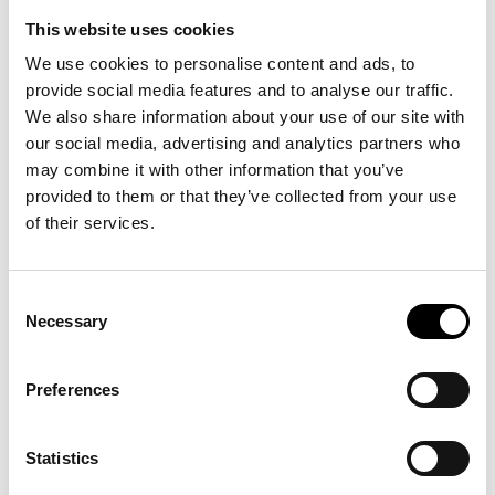
Fashion Week Trade
This website uses cookies
We use cookies to personalise content and ads, to
provide social media features and to analyse our traffic.
We also share information about your use of our site with
our social media, advertising and analytics partners who
DECEMBER 2026
may combine it with other information that you’ve
provided to them or that they’ve collected from your use
of their services.
Consent
Necessary
Selection
Preferences
Statistics