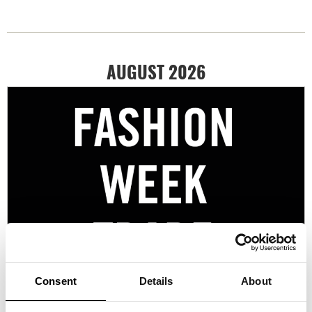
AUGUST 2026
Consent
Details
About
10/08/2026 - 14/08/2026