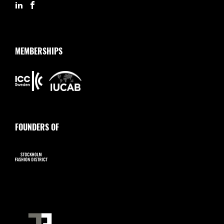
MEMBERSHIPS
FOUNDERS OF