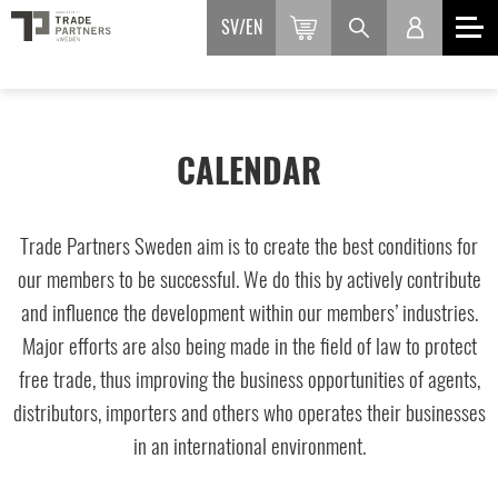
SV
EN
CALENDAR
Trade Partners Sweden aim is to create the best conditions for
our members to be successful. We do this by actively contribute
and influence the development within our members’ industries.
Major efforts are also being made in the field of law to protect
free trade, thus improving the business opportunities of agents,
distributors, importers and others who operates their businesses
in an international environment.