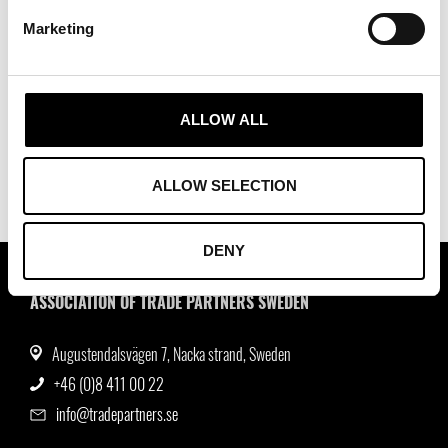
Marketing
16/12/2026 - 16/12/2026
Encouragement for Action Award Ceremony
2026
ALLOW ALL
ALLOW SELECTION
DENY
ASSOCIATION OF TRADE PARTNERS SWEDEN
Augustendalsvägen 7, Nacka strand, Sweden
+46 (0)8 411 00 22
info@tradepartners.se