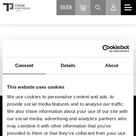
SV
EN
Consent
Details
About
This website uses cookies
We use cookies to personalise content and ads, to
provide social media features and to analyse our traffic.
We also share information about your use of our site with
ASSOCIATION OF TRADE PARTNERS SWEDEN
our social media, advertising and analytics partners who
may combine it with other information that you’ve
Augustendalsvägen 7, Nacka strand, Sweden
provided to them or that they’ve collected from your use