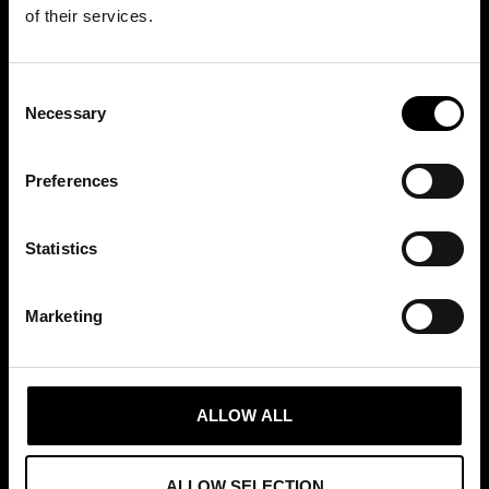
+46 (0)8 411 00 22
of their services.
info@tradepartners.se
Consent
Necessary
Selection
Preferences
MEDLEMSKAP
Statistics
Marketing
GRUNDARE AV
ALLOW ALL
ALLOW SELECTION