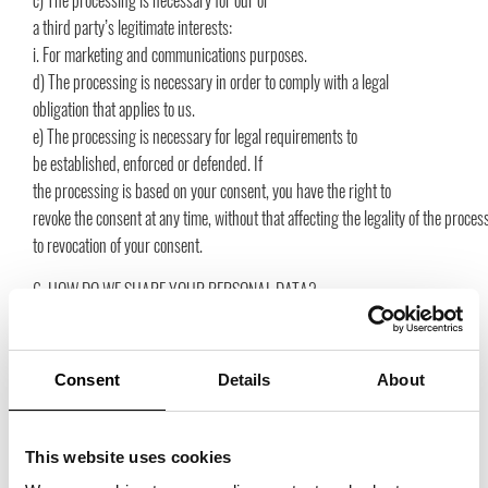
c) The processing is necessary for our or
a third party’s legitimate interests:
i. For marketing and communications purposes.
d) The processing is necessary in order to comply with a legal
obligation that applies to us.
e) The processing is necessary for legal requirements to
be established, enforced or defended. If
the processing is based on your consent, you have the right to
revoke the consent at any time, without that affecting the legality of the proce
to revocation of your consent.
6. HOW DO WE SHARE YOUR PERSONAL DATA?
We only reveal information to the extent that we have a legal obligation to
do so or to which we have your consent. We can share your personal
data with the following:
Consent
Details
About
a) Trade Partners Sweden Service AB
b) Agenturföretagens Förbund i Sverige
c) Stockholms Skohus AB
This website uses cookies
d) Showroom Nacka Strand AB