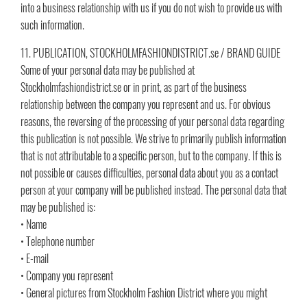
into a business relationship with us if you do not wish to provide us with
such information.
11. PUBLICATION, STOCKHOLMFASHIONDISTRICT.se / BRAND GUIDE
Some of your personal data may be published at
Stockholmfashiondistrict.se or in print, as part of the business
relationship between the company you represent and us. For obvious
reasons, the reversing of the processing of your personal data regarding
this publication is not possible. We strive to primarily publish information
that is not attributable to a specific person, but to the company. If this is
not possible or causes difficulties, personal data about you as a contact
person at your company will be published instead. The personal data that
may be published is:
• Name
• Telephone number
• E-mail
• Company you represent
• General pictures from Stockholm Fashion District where you might