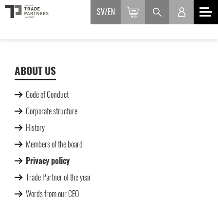
SV
EN
ABOUT US
Code of Conduct
Corporate structure
History
Members of the board
Privacy policy
Trade Partner of the year
Words from our CEO