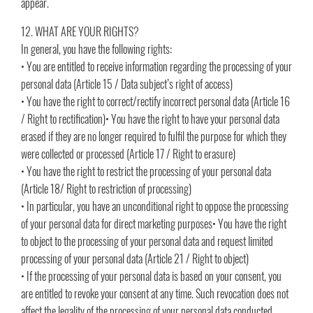
appear.
12. WHAT ARE YOUR RIGHTS?
In general, you have the following rights:
• You are entitled to receive information regarding the processing of your
personal data (Article 15 / Data subject’s right of access)
• You have the right to correct/rectify incorrect personal data (Article 16
/ Right to rectification)• You have the right to have your personal data
erased if they are no longer required to fulfil the purpose for which they
were collected or processed (Article 17 / Right to erasure)
• You have the right to restrict the processing of your personal data
(Article 18/ Right to restriction of processing)
• In particular, you have an unconditional right to oppose the processing
of your personal data for direct marketing purposes• You have the right
to object to the processing of your personal data and request limited
processing of your personal data (Article 21 / Right to object)
• If the processing of your personal data is based on your consent, you
are entitled to revoke your consent at any time. Such revocation does not
affect the legality of the processing of your personal data conducted