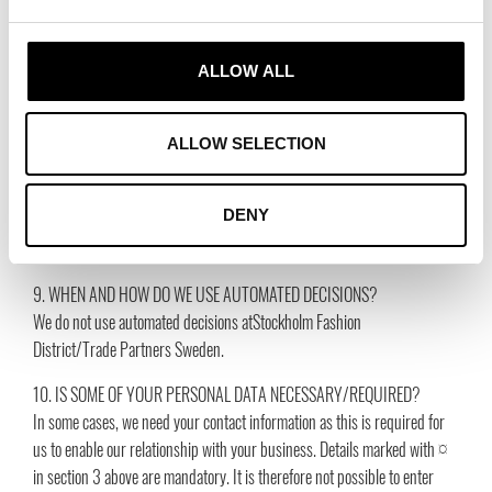
Telephone number, 1 year after the end of our business relationship
Email, 1 year after the end of our business relationship
Profession/employment situation, 1 year after the end of our business
ALLOW ALL
relationship
Company you represent, 1 year after the end of our business relationship
Corp. ID number, 1 year after the end of our business relationship
ALLOW SELECTION
Company name, 1 year after the end of our business relationship
Social media, 1 year after the end of our business relationship
DENY
Web addresses, 1 year after the end of our business relationship
Country, 1 year after the end of our business relationship
9. WHEN AND HOW DO WE USE AUTOMATED DECISIONS?
We do not use automated decisions atStockholm Fashion
District/Trade Partners Sweden.
10. IS SOME OF YOUR PERSONAL DATA NECESSARY/REQUIRED?
In some cases, we need your contact information as this is required for
us to enable our relationship with your business. Details marked with ¤
in section 3 above are mandatory. It is therefore not possible to enter