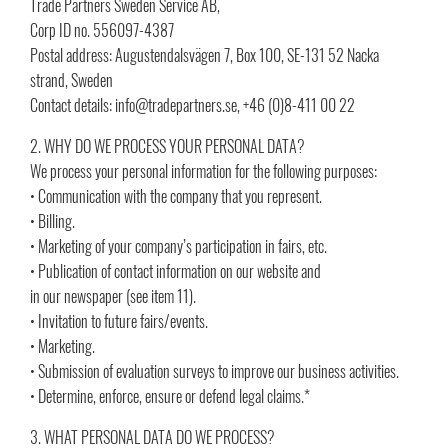
Trade Partners Sweden Service AB,
Corp ID no. 556097-4387
Postal address: Augustendalsvägen 7, Box 100, SE-131 52 Nacka
strand, Sweden
Contact details: info@tradepartners.se, +46 (0)8-411 00 22
2. WHY DO WE PROCESS YOUR PERSONAL DATA?
We process your personal information for the following purposes:
• Communication with the company that you represent.
• Billing.
• Marketing of your company’s participation in fairs, etc.
• Publication of contact information on our website and
in our newspaper (see item 11).
• Invitation to future fairs/events.
• Marketing.
• Submission of evaluation surveys to improve our business activities.
• Determine, enforce, ensure or defend legal claims.*
3. WHAT PERSONAL DATA DO WE PROCESS?