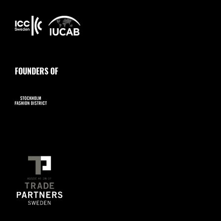
FOUNDERS OF