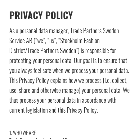
PRIVACY POLICY
As a personal data manager, Trade Partners Sweden
Service AB (“we”, “us”, “Stockholm Fashion
District/Trade Partners Sweden”) is responsible for
protecting your personal data. Our goal is to ensure that
you always feel safe when we process your personal data.
This Privacy Policy explains how we process (i.e. collect,
use, share and otherwise manage) your personal data. We
thus process your personal data in accordance with
current legislation and this Privacy Policy.
1. WHO WE ARE