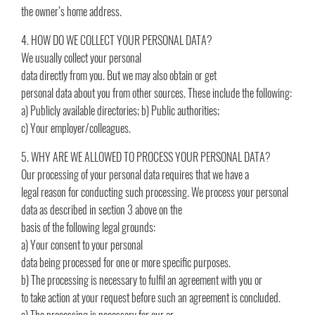
the owner’s home address.
4. HOW DO WE COLLECT YOUR PERSONAL DATA?
We usually collect your personal
data directly from you. But we may also obtain or get
personal data about you from other sources. These include the following:
a) Publicly available directories; b) Public authorities;
c) Your employer/colleagues.
5. WHY ARE WE ALLOWED TO PROCESS YOUR PERSONAL DATA?
Our processing of your personal data requires that we have a
legal reason for conducting such processing. We process your personal
data as described in section 3 above on the
basis of the following legal grounds:
a) Your consent to your personal
data being processed for one or more specific purposes.
b) The processing is necessary to fulfil an agreement with you or
to take action at your request before such an agreement is concluded.