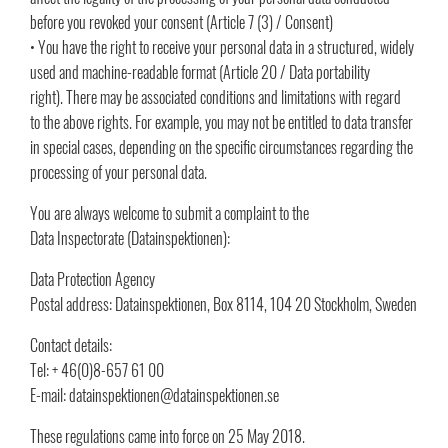
before you revoked your consent (Article 7 (3) / Consent)
• You have the right to receive your personal data in a structured, widely
used and machine-readable format (Article 20 / Data portability
right). There may be associated conditions and limitations with regard
to the above rights. For example, you may not be entitled to data transfer
in special cases, depending on the specific circumstances regarding the
processing of your personal data.
You are always welcome to submit a complaint to the
Data Inspectorate (Datainspektionen):
Data Protection Agency
Postal address: Datainspektionen, Box 8114, 104 20 Stockholm, Sweden
Contact details:
Tel: + 46(0)8-657 61 00
E-mail: datainspektionen@datainspektionen.se
These regulations came into force on 25 May 2018.