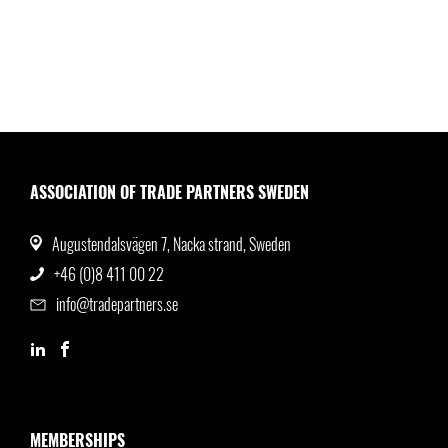
ASSOCIATION OF TRADE PARTNERS SWEDEN
Augustendalsvägen 7, Nacka strand, Sweden
+46 (0)8 411 00 22
info@tradepartners.se
MEMBERSHIPS