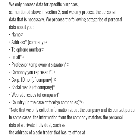
We only process data for specific purposes,
as mentioned above in section 2, and we only process the personal
data that is necessary. We process the following categories of personal
data about you:
• Name¤
• Address* (company)¤
• Telephone number¤
• Email*¤
• Profession/employment situation*¤
• Company you represent* ¤
• Corp. ID no. (of company)*¤
• Social media (of company)*
• Web addresses (of company)*
• Country (in the case of foreign companies)*¤
*Note that we only collect information about the company and its contact pers
in some cases, the information from the company matches the personal
data of a private individual, such as
the address of a sole trader that has its office at