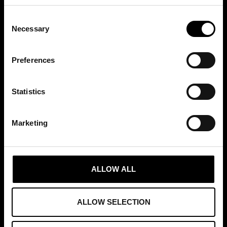
Consent
Necessary
Selection
MEDLEMSKAP
Preferences
Statistics
GRUNDARE AV
Marketing
ALLOW ALL
ALLOW SELECTION