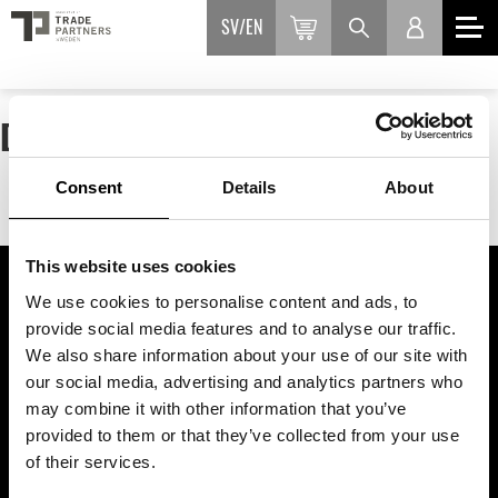
SV
EN
DEFAULT PAGE FOR ALL ROUTES.
Consent
Details
About
This website uses cookies
We use cookies to personalise content and ads, to
ASSOCIATION OF TRADE PARTNERS SWEDEN
provide social media features and to analyse our traffic.
We also share information about your use of our site with
Augustendalsvägen 7, Nacka strand, Sweden
our social media, advertising and analytics partners who
+46 (0)8 411 00 22
may combine it with other information that you’ve
info@tradepartners.se
provided to them or that they’ve collected from your use
of their services.