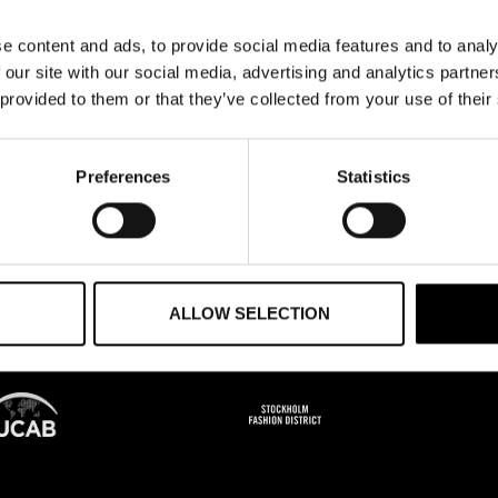
HE NEXT STEP?
e content and ads, to provide social media features and to analy
 our site with our social media, advertising and analytics partn
ultation with FNAD.
 provided to them or that they’ve collected from your use of their
Preferences
Statistics
ALLOW SELECTION
PS
FOUNDERS OF