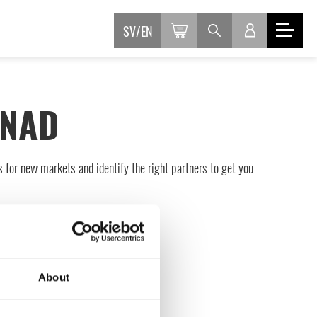
SV
EN
FNAD
s for new markets and identify the right partners to get you
About