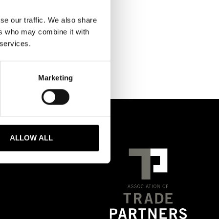
se our traffic. We also share
ers who may combine it with
 services.
Marketing
ALLOW ALL