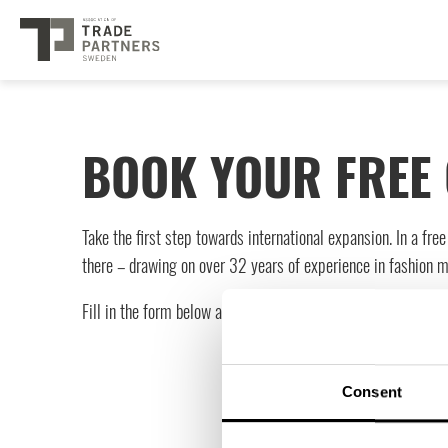
BOOK YOUR FREE 
Take the first step towards international expansion. In a fr
there – drawing on over 32 years of experience in fashion 
Fill in the form below and we’ll be in touch to book your sess
Consent