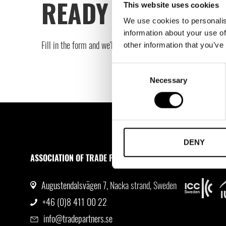
READY TO TAKE T
This website uses cookies
We use cookies to personalis
information about your use of
Fill in the form and we'll get in touch to book your free cons
other information that you’ve
Consent
Necessary
Selection
DENY
ASSOCIATION OF TRADE PARTNERS SWEDEN
MEMBERSHI
Augustendalsvägen 7, Nacka strand, Sweden
+46 (0)8 411 00 22
info@tradepartners.se