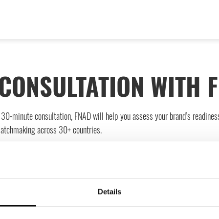
CONSULTATION WITH 
ee 30-minute consultation, FNAD will help you assess your brand’s readines
matchmaking across 30+ countries.
ion.
Details