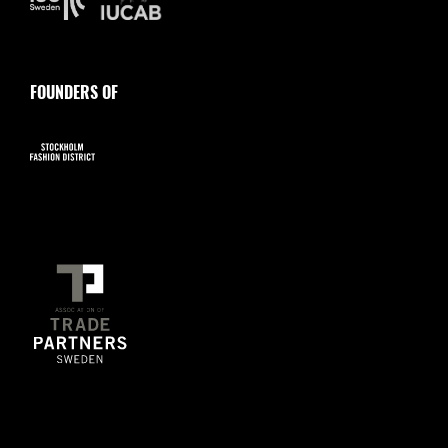
FOUNDERS OF