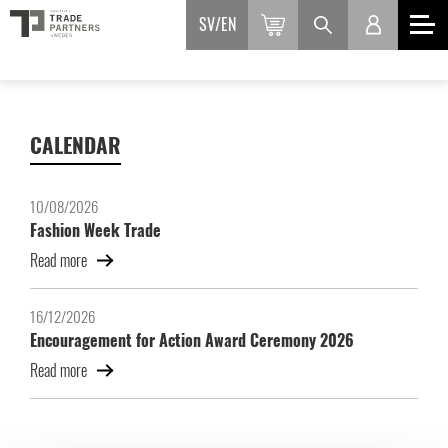
SV
EN
CALENDAR
10/08/2026
Fashion Week Trade
Read more
16/12/2026
Encouragement for Action Award Ceremony 2026
Read more