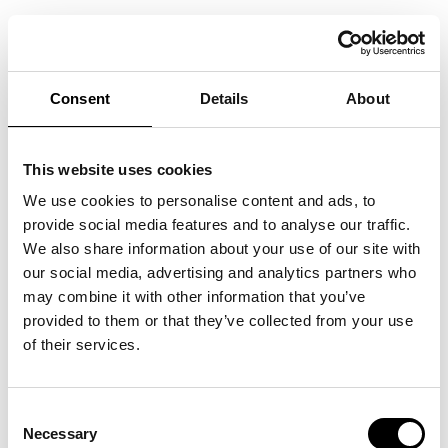
ALL SAINTS’ DAY IN SWEDEN
2021
Consent
Details
About
06/11/2021
This website uses cookies
We use cookies to personalise content and ads, to
provide social media features and to analyse our traffic.
We also share information about your use of our site with
our social media, advertising and analytics partners who
may combine it with other information that you’ve
provided to them or that they’ve collected from your use
of their services.
Consent
Necessary
Selection