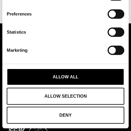
Preferences
Statistics
ASSOCIATION OF TRADE PARTNERS SWEDEN
Marketing
Augustendalsvägen 7, Nacka strand, Sweden
+46 (0)8 411 00 22
info@tradepartners.se
ALLOW ALL
ALLOW SELECTION
MEMBERSHIPS
DENY