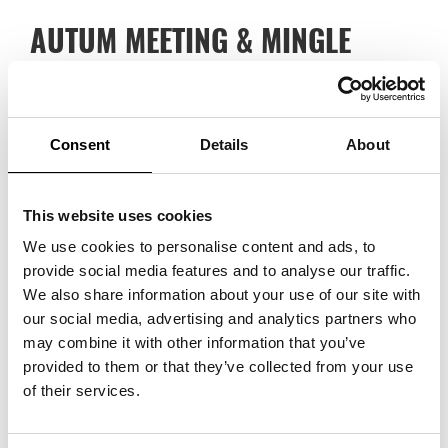
AUTUM MEETING & MINGLE
17/11/2022
Trade Partners Sweden’s autumn meeting is arranged on 17 November
and in connection with this, we warmly welcome you to a mingle, where
Consent
Details
About
this year’s scholarship is also awarded. Read more and RSVP
here
.
This website uses cookies
We use cookies to personalise content and ads, to
provide social media features and to analyse our traffic.
We also share information about your use of our site with
our social media, advertising and analytics partners who
may combine it with other information that you’ve
provided to them or that they’ve collected from your use
of their services.