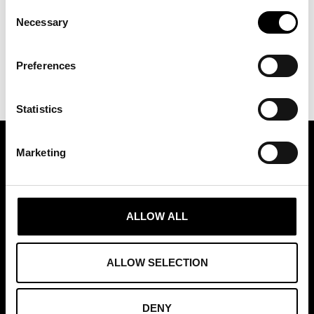
Consent
Necessary
Selection
Preferences
Statistics
Marketing
ASSOCIATION OF TRADE PARTNERS SWEDEN
Augustendalsvägen 7, Nacka strand, Sweden
ALLOW ALL
+46 (0)8 411 00 22
info@tradepartners.se
ALLOW SELECTION
DENY