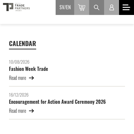
SV
EN
CALENDAR
10/08/2026
Fashion Week Trade
Read more
16/12/2026
Encouragement for Action Award Ceremony 2026
Read more