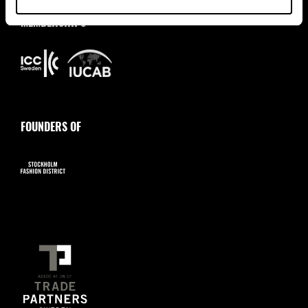
MEMBERSHIPS
FOUNDERS OF