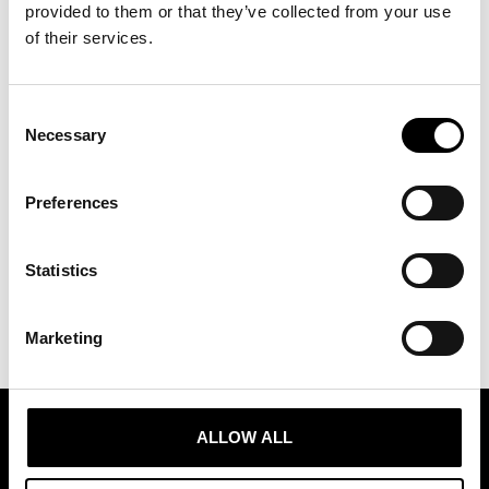
provided to them or that they’ve collected from your use
of their services.
Consent
Necessary
Selection
Preferences
Statistics
Marketing
ALLOW ALL
ASSOCIATION OF TRADE PARTNERS SWEDEN