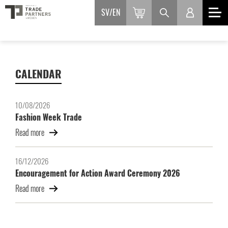
SV
EN
CALENDAR
10/08/2026
Fashion Week Trade
Read more
16/12/2026
Encouragement for Action Award Ceremony 2026
Read more