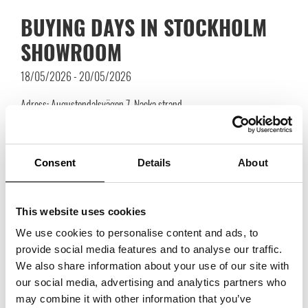
BUYING DAYS IN STOCKHOLM
SHOWROOM
18/05/2026 - 20/05/2026
Adress: Augustendalsvägen 7, Nacka strand
Welcome to book meetings with the suppliers you wish to meet during
Buying Days in Stockholm Showroom
Consent
Details
About
Link to registration will be published closer to the event.
To see all participating brands go through the link
here!
Press “
EVENTS
This website uses cookies
& FAIRS
“ and then “
BUYING DAYS IN STOCKHOLM
We use cookies to personalise content and ads, to
SHOWROOM
“.
provide social media features and to analyse our traffic.
We also share information about your use of our site with
our social media, advertising and analytics partners who
may combine it with other information that you’ve