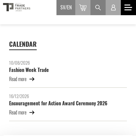
SV
EN
CALENDAR
10/08/2026
Fashion Week Trade
Read more
16/12/2026
Encouragement for Action Award Ceremony 2026
Read more