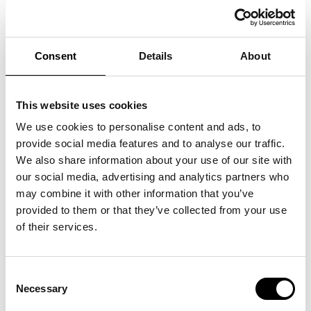
MOTHERS DAY IN SWEDEN 2021
30/05/2021
Consent
Details
About
This website uses cookies
We use cookies to personalise content and ads, to
provide social media features and to analyse our traffic.
We also share information about your use of our site with
our social media, advertising and analytics partners who
may combine it with other information that you’ve
provided to them or that they’ve collected from your use
of their services.
Consent
Necessary
Selection