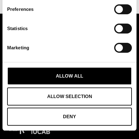
Preferences
Statistics
ASSOCIATION OF TRADE PARTNERS SWEDEN
Augustendalsvägen 7, Nacka strand, Sweden
Marketing
+46 (0)8 411 00 22
info@tradepartners.se
ALLOW ALL
ALLOW SELECTION
MEMBERSHIPS
DENY