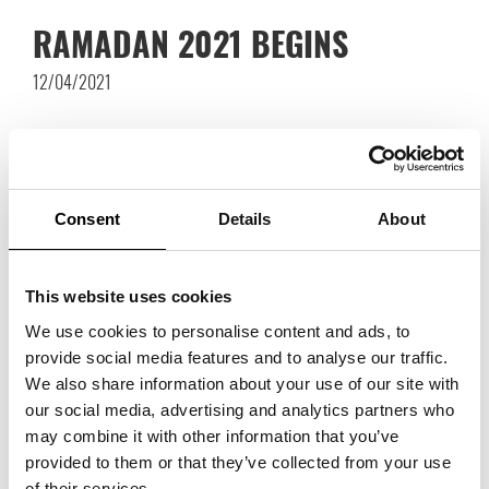
RAMADAN 2021 BEGINS
12/04/2021
Consent
Details
About
This website uses cookies
We use cookies to personalise content and ads, to
provide social media features and to analyse our traffic.
We also share information about your use of our site with
our social media, advertising and analytics partners who
may combine it with other information that you’ve
provided to them or that they’ve collected from your use
of their services.