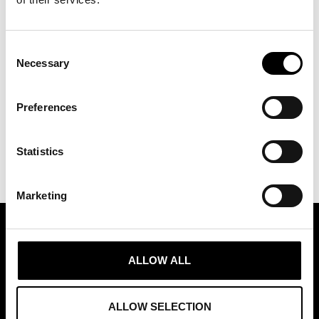
Consent
Necessary
Selection
Preferences
Statistics
Marketing
ASSOCIATION OF TRADE PARTNERS SWEDEN
ALLOW ALL
Augustendalsvägen 7, Nacka strand, Sweden
+46 (0)8 411 00 22
ALLOW SELECTION