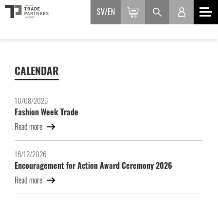
SV
EN
CALENDAR
10/08/2026
Fashion Week Trade
Read more
16/12/2026
Encouragement for Action Award Ceremony 2026
Read more