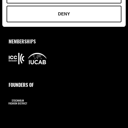
info@tradepartners.se
DENY
MEMBERSHIPS
FOUNDERS OF