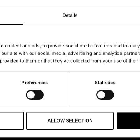
Details
e content and ads, to provide social media features and to analy
 our site with our social media, advertising and analytics partn
 provided to them or that they’ve collected from your use of their
Preferences
Statistics
ALLOW SELECTION