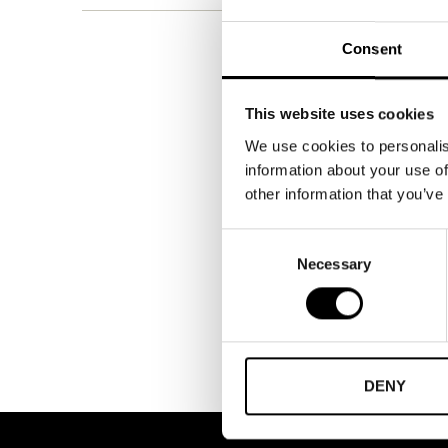
Consent
This website uses cookies
We use cookies to personalis
information about your use of
other information that you’ve
Consent
Necessary
Selection
DENY