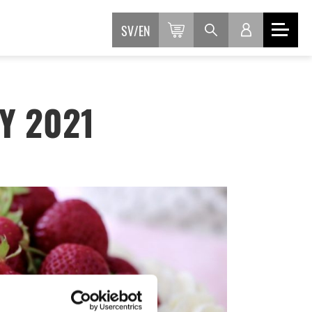
SV
EN
Y 2021