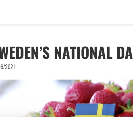
WEDEN’S NATIONAL DA
06/2021