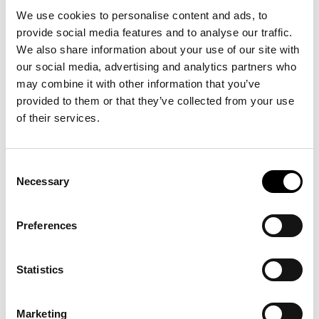
important foundation for new opportunities that will
We use cookies to personalise content and ads, to
benefit our members.
provide social media features and to analyse our traffic.
We also share information about your use of our site with
our social media, advertising and analytics partners who
may combine it with other information that you’ve
provided to them or that they’ve collected from your use
of their services.
Consent
Necessary
Selection
Preferences
What This Means for You
In 2026, IUCAB will launch exciting initiatives to support commercial
Statistics
agents, see below.
Training Programs for Agents:
Digital learning and development
Marketing