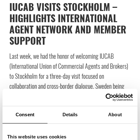
IUCAB VISITS STOCKHOLM –
HIGHLIGHTS INTERNATIONAL
AGENT NETWORK AND MEMBER
SUPPORT
Last week, we had the honor of welcoming IUCAB
(International Union of Commercial Agents and Brokers)
to Stockholm for a three-day visit focused on
collaboration and cross-border dialogue. Sweden being
chosen as the host country is an important recognition of
our role as a frontrunner within the industry and in our
professional roles. The delegation also wanted to explore
Consent
Details
About
the sales-focused meeting space we have built at
Stockholm Fashion District. This meeting laid an
This website uses cookies