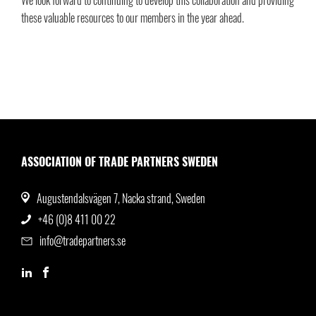
We look forward to continuing to develop this collaboration and providing
these valuable resources to our members in the year ahead.
ASSOCIATION OF TRADE PARTNERS SWEDEN
Augustendalsvägen 7, Nacka strand, Sweden
+46 (0)8 411 00 22
info@tradepartners.se