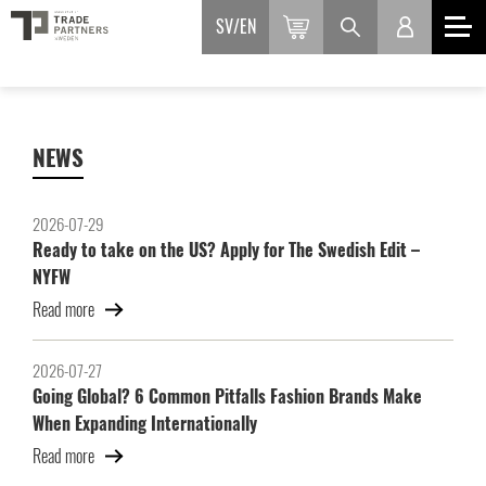
SV
EN
NEWS
2026-07-29
Ready to take on the US? Apply for The Swedish Edit –
NYFW
Read more
2026-07-27
Going Global? 6 Common Pitfalls Fashion Brands Make
When Expanding Internationally
Read more