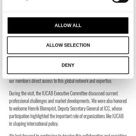
programs to help agents expand their knowledge and navigate
international markets.
B2B Platform for Market Expansion:
The upgraded B2B
ALLOW ALL
Platform 2.0 will enable agents to grow their business in new markets
and connect with international opportunities and partners. You can
access the platform here:
https://iucab.com/b2b-platform/
.
ALLOW SELECTION
With over 70 years of experience, IUCAB unites more than 21 national
agent associations and represents around 600,000 agents worldwide,
DENY
generating a total turnover of 995 billion euros. These new tools will give
our members direct access to this global network and expertise.
During the visit, the IUCAB Executive Committee discussed current
professional challenges and market developments. We were also honored
to welcome Henrik Blomqvist, Deputy Secretary General at ICC, whose
participation highlighted the important role of organizations like IUCAB
in shaping international policy.