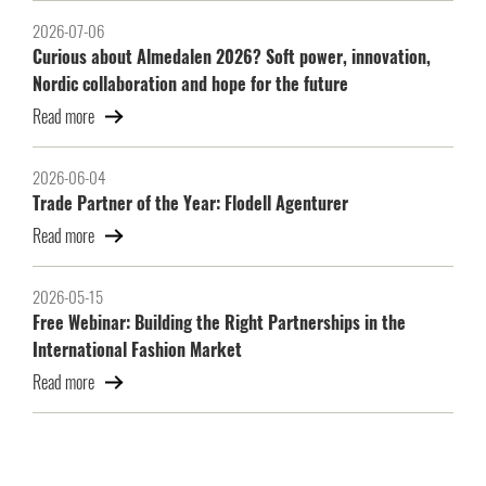
2026-07-06
Curious about Almedalen 2026? Soft power, innovation,
Nordic collaboration and hope for the future
Read more
2026-06-04
Trade Partner of the Year: Flodell Agenturer
Read more
2026-05-15
Free Webinar: Building the Right Partnerships in the
International Fashion Market
Read more