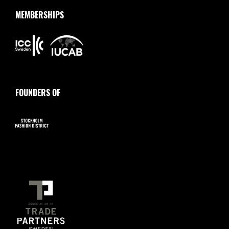
MEMBERSHIPS
FOUNDERS OF