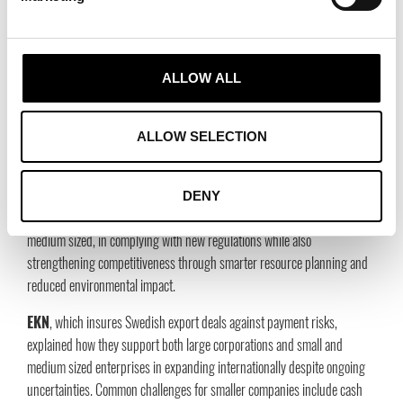
supply chain by 2030 and reach net zero emissions across the entire
value chain by 2040.
Ingrid Capacity
pointed out that the biggest bottleneck in the energy
ALLOW ALL
transition is grid capacity and that massive infrastructure investments
are needed. At the same time, they emphasized the importance of
partnerships. Building relationships with local actors facilitates smoother
ALLOW SELECTION
market entry, strengthens trust, and reduces risk.
Monitor ERP
presented how their sustainability module supports
DENY
thousands of manufacturing companies, many of them small and
medium sized, in complying with new regulations while also
strengthening competitiveness through smarter resource planning and
reduced environmental impact.
EKN
, which insures Swedish export deals against payment risks,
explained how they support both large corporations and small and
medium sized enterprises in expanding internationally despite ongoing
uncertainties. Common challenges for smaller companies include cash