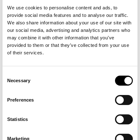
We use cookies to personalise content and ads, to
provide social media features and to analyse our traffic.
We also share information about your use of our site with
our social media, advertising and analytics partners who
may combine it with other information that you’ve
Picture: Business Sweden
provided to them or that they’ve collected from your use
Lena Sellgren
, Chief Economist at Business Sweden, emphasized the
of their services.
resilience that characterizes Swedish companies:
“The fact that Swedish companies remain profitable and continue to
Consent
invest, even in a dramatically changing global landscape, demonstrates
Necessary
Selection
impressive adaptability. This is a strength we must continue to build on,
through innovation, strong partnerships, and a clear focus on
competitiveness,”
she said.
Preferences
Digitalization and energy efficiency
were highlighted as key
drivers of the green transition. Telecom company
Ericsson
shared how
Statistics
their technological solutions help reduce global energy consumption. The
company has set ambitious climate targets: to halve energy use in its
Marketing