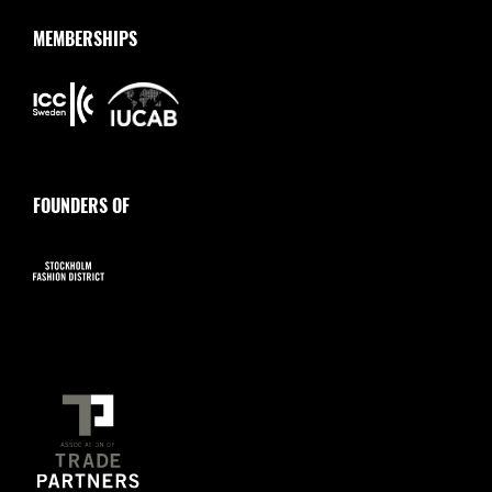
MEMBERSHIPS
FOUNDERS OF