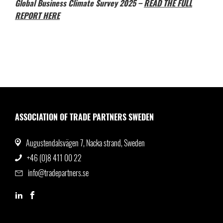
Global Business Climate Survey 2025 –
READ THE FULL
REPORT HERE
ASSOCIATION OF TRADE PARTNERS SWEDEN
Augustendalsvägen 7, Nacka strand, Sweden
+46 (0)8 411 00 22
info@tradepartners.se