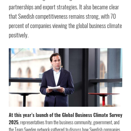
partnerships and export strategies. It also became clear
that Swedish competitiveness remains strong, with 70
percent of companies viewing the global business climate
positively.
At this year’s launch of the Global Business Climate Survey
2025
, representatives from the business community, government, and
the Team Sweden network gathered to discuss how Swedish companies