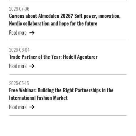
2026-07-06
Curious about Almedalen 2026? Soft power, innovation,
Nordic collaboration and hope for the future
Read more
2026-06-04
Trade Partner of the Year: Flodell Agenturer
Read more
2026-05-15
Free Webinar: Building the Right Partnerships in the
International Fashion Market
Read more