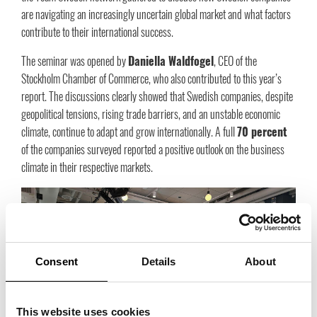
are navigating an increasingly uncertain global market and what factors
contribute to their international success.
The seminar was opened by
Daniella Waldfogel
, CEO of the
Stockholm Chamber of Commerce, who also contributed to this year’s
report. The discussions clearly showed that Swedish companies, despite
geopolitical tensions, rising trade barriers, and an unstable economic
climate, continue to adapt and grow internationally. A full
70 percent
of the companies surveyed reported a positive outlook on the business
climate in their respective markets.
Consent
Details
About
This website uses cookies