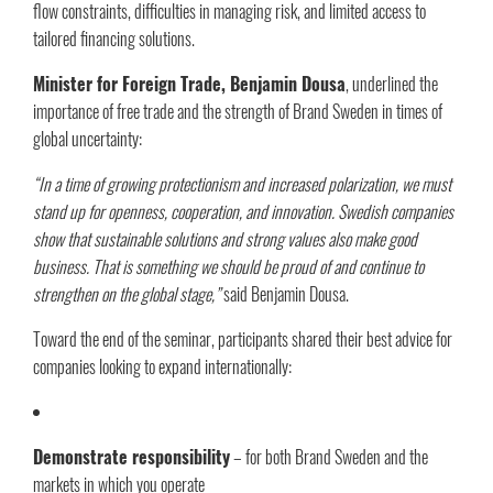
flow constraints, difficulties in managing risk, and limited access to
tailored financing solutions.
Minister for Foreign Trade, Benjamin Dousa
, underlined the
importance of free trade and the strength of Brand Sweden in times of
global uncertainty:
“In a time of growing protectionism and increased polarization, we must
stand up for openness, cooperation, and innovation. Swedish companies
show that sustainable solutions and strong values also make good
business. That is something we should be proud of and continue to
strengthen on the global stage,”
said Benjamin Dousa.
Toward the end of the seminar, participants shared their best advice for
companies looking to expand internationally:
Demonstrate responsibility
– for both Brand Sweden and the
markets in which you operate