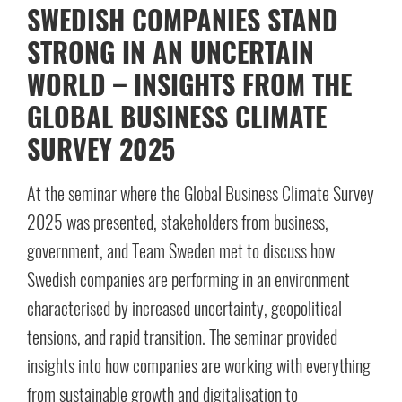
SWEDISH COMPANIES STAND
STRONG IN AN UNCERTAIN
WORLD – INSIGHTS FROM THE
GLOBAL BUSINESS CLIMATE
SURVEY 2025
At the seminar where the Global Business Climate Survey
2025 was presented, stakeholders from business,
government, and Team Sweden met to discuss how
Swedish companies are performing in an environment
characterised by increased uncertainty, geopolitical
tensions, and rapid transition. The seminar provided
insights into how companies are working with everything
from sustainable growth and digitalisation to