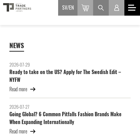
SV
EN
NEWS
2026-07-29
Ready to take on the US? Apply for The Swedish Edit –
NYFW
Read more
2026-07-27
Going Global? 6 Common Pitfalls Fashion Brands Make
When Expanding Internationally
Read more