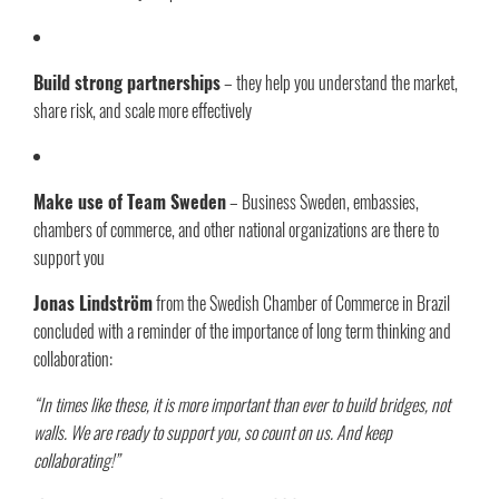
Build strong partnerships
– they help you understand the market,
share risk, and scale more effectively
Make use of Team Sweden
– Business Sweden, embassies,
chambers of commerce, and other national organizations are there to
support you
Jonas Lindström
from the Swedish Chamber of Commerce in Brazil
concluded with a reminder of the importance of long term thinking and
collaboration:
“In times like these, it is more important than ever to build bridges, not
walls. We are ready to support you, so count on us. And keep
collaborating!”