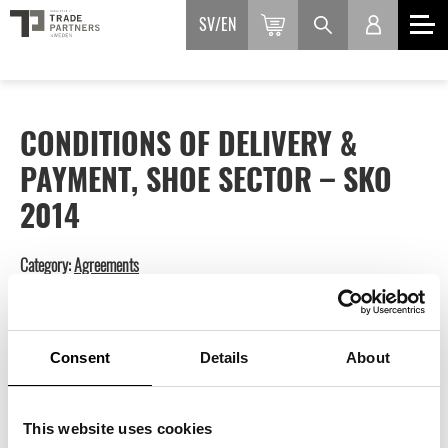
SV
EN
CONDITIONS OF DELIVERY &
PAYMENT, SHOE SECTOR – SKO
2014
Category:
Agreements
Available languages: Swedish.
550
kr
inkl. moms
Consent
Details
About
This website uses cookies
ADD TO BASKET