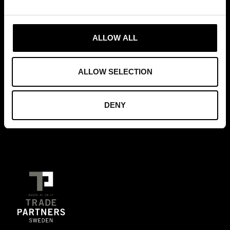
MEMBERSHIPS
ALLOW ALL
ALLOW SELECTION
FOUNDERS OF
DENY