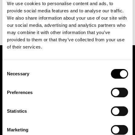
We use cookies to personalise content and ads, to
provide social media features and to analyse our traffic.
We also share information about your use of our site with
our social media, advertising and analytics partners who
may combine it with other information that you’ve
provided to them or that they’ve collected from your use
of their services.
ASSOCIATION OF TRADE PARTNERS SWEDEN
Consent
Necessary
Selection
Augustendalsvägen 7, Nacka strand, Sweden
+46 (0)8 411 00 22
Preferences
info@tradepartners.se
Statistics
Marketing