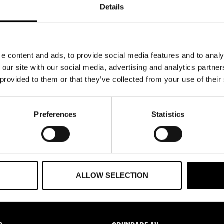
Details
Glömt ditt lösenord?
e content and ads, to provide social media features and to analy
 our site with our social media, advertising and analytics partn
 provided to them or that they’ve collected from your use of their
Preferences
Statistics
ALLOW SELECTION