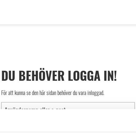
DU BEHÖVER LOGGA IN!
För att kunna se den här sidan behöver du vara inloggad.