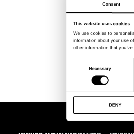
Consent
This website uses cookies
We use cookies to personalis
information about your use of
other information that you’ve
Consent
Necessary
Selection
DENY