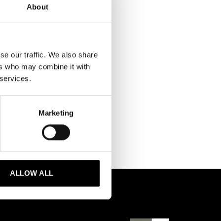
About
se our traffic. We also share
ers who may combine it with
 services.
Marketing
ALLOW ALL