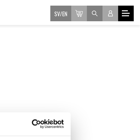
SV
EN