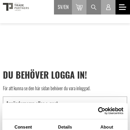
SV
EN
DU BEHÖVER LOGGA IN!
För att kunna se den här sidan behöver du vara inloggad.
Consent
Details
About