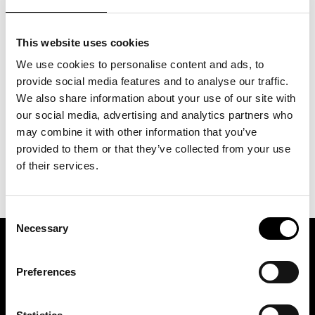
This website uses cookies
Glömt ditt lösenord?
We use cookies to personalise content and ads, to
provide social media features and to analyse our traffic.
We also share information about your use of our site with
our social media, advertising and analytics partners who
may combine it with other information that you’ve
provided to them or that they’ve collected from your use
of their services.
Consent
Necessary
Selection
ASSOCIATION OF TRADE PARTNERS SWEDEN
Preferences
Augustendalsvägen 7, Nacka strand, Sweden