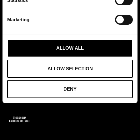
Statistics
+46 (0)8 411 00 22
info@tradepartners.se
Marketing
ALLOW ALL
MEDLEMSKAP
ALLOW SELECTION
DENY
GRUNDARE AV