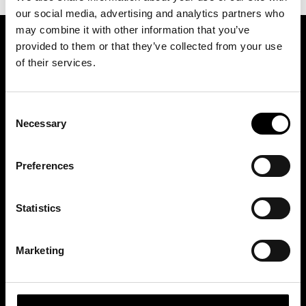
our social media, advertising and analytics partners who
may combine it with other information that you’ve
provided to them or that they’ve collected from your use
ASSOCIATION OF TRADE PARTNERS SWEDEN
of their services.
Augustendalsvägen 7, Nacka strand, Sweden
Consent
+46 (0)8 411 00 22
Necessary
Selection
info@tradepartners.se
Preferences
Statistics
MEDLEMSKAP
Marketing