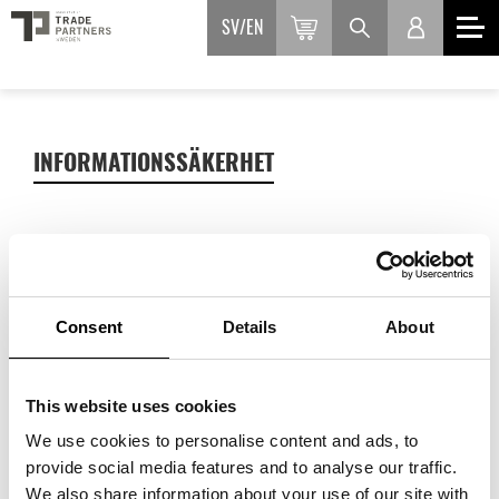
SV
EN
INFORMATIONSSÄKERHET
Myndigheten för samhällsskydd och beredskap ger
rekommendationer för dig som driver eget företag med
Consent
Details
About
upp till 10 anställda.
This website uses cookies
We use cookies to personalise content and ads, to
provide social media features and to analyse our traffic.
We also share information about your use of our site with