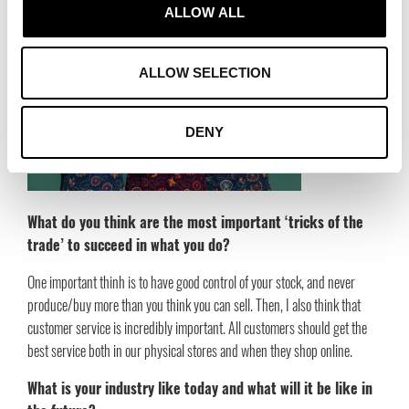
ALLOW ALL
ALLOW SELECTION
DENY
What do you think are the most important ‘tricks of the
trade’ to succeed in what you do?
One important thinh is to have good control of your stock, and never
produce/buy more than you think you can sell. Then, I also think that
customer service is incredibly important. All customers should get the
best service both in our physical stores and when they shop online.
What is your industry like today and what will it be like in