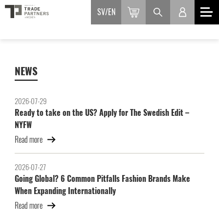
SV
EN
NEWS
2026-07-29
Ready to take on the US? Apply for The Swedish Edit –
NYFW
Read more
2026-07-27
Going Global? 6 Common Pitfalls Fashion Brands Make
When Expanding Internationally
Read more