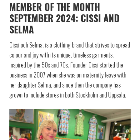
MEMBER OF THE MONTH
SEPTEMBER 2024: CISSI AND
SELMA
Cissi och Selma, is a clothing brand that strives to spread
colour and joy with its unique, timeless garments,
inspired by the 50s and 70s. Founder Cissi started the
business in 2007 when she was on maternity leave with
her daughter Selma, and since then the company has
grown to include stores in both Stockholm and Uppsala.