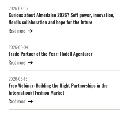
2026-07-06
Curious about Almedalen 2026? Soft power, innovation,
Nordic collaboration and hope for the future
Read more
2026-06-04
Trade Partner of the Year: Flodell Agenturer
Read more
2026-05-15
Free Webinar: Building the Right Partnerships in the
International Fashion Market
Read more