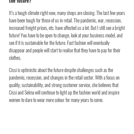
the future?
It’s a tough climate right now, many shops are closing. The last few years
have been tough for those of us in retail. The pandemic, war, recession,
increased freight prices, etc. have affected us a lot. But I still see a bright
future! You have to be open to change, look at your business model, and
see if it is sustainable for the future. Fast fashion will eventually
disappear and people will start to realise that they have to pay for their
clothes.
Cissi is optimistic about the future despite challenges such as the
pandemic, recession, and changes in the retail sector. With a focus on
quality, sustainability, and strong customer service, she believes that
Cissi and Selma will continue to light up the fashion world and inspire
women to dare to wear more colour for many years to come.