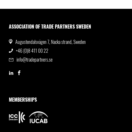
ASSOCIATION OF TRADE PARTNERS SWEDEN
Augustendalsvägen 7, Nacka strand, Sweden
+46 (0)8 411 00 22
info@tradepartners.se
MEMBERSHIPS