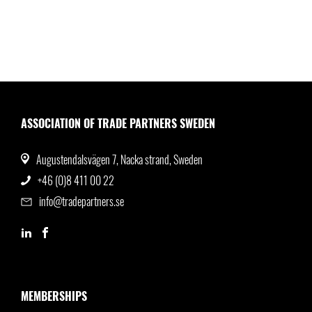
ASSOCIATION OF TRADE PARTNERS SWEDEN
Augustendalsvägen 7, Nacka strand, Sweden
+46 (0)8 411 00 22
info@tradepartners.se
MEMBERSHIPS