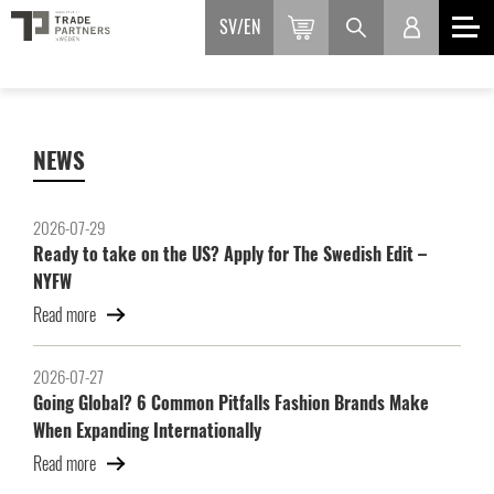
SV
EN
NEWS
2026-07-29
Ready to take on the US? Apply for The Swedish Edit –
NYFW
Read more
2026-07-27
Going Global? 6 Common Pitfalls Fashion Brands Make
When Expanding Internationally
Read more