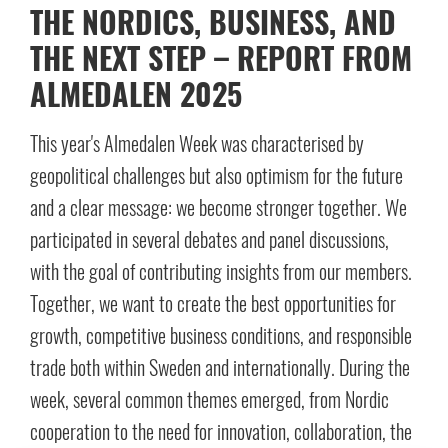
THE NORDICS, BUSINESS, AND
THE NEXT STEP – REPORT FROM
ALMEDALEN 2025
This year's Almedalen Week was characterised by
geopolitical challenges but also optimism for the future
and a clear message: we become stronger together. We
participated in several debates and panel discussions,
with the goal of contributing insights from our members.
Together, we want to create the best opportunities for
growth, competitive business conditions, and responsible
trade both within Sweden and internationally. During the
week, several common themes emerged, from Nordic
cooperation to the need for innovation, collaboration, the