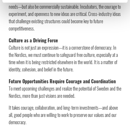
needs—but also be commercially sustainable. Incubators, the courage to
experiment, and openness to new ideas are critical. Cross-industry ideas
that challenge existing structures could become key to future
competitiveness.
Culture as a Driving Force
Culture is not just an expression—it is a cornerstone of democracy. In
the Nordics, we must continue to safeguard free culture, especially at a
time when it is being restricted elsewhere in the world. It is a matter of
identity, cohesion, and belief in the future.
Future Opportunities Require Courage and Coordination
To meet upcoming challenges and realize the potential of Sweden and the
Nordics, more than just visions are needed.
It takes courage, collaboration, and long-term investments—and above
all, good people who are willing to work to preserve our values and our
democracy.