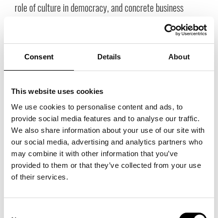
role of culture in democracy, and concrete business
models for sustainability.
Consent
Details
About
This website uses cookies
We use cookies to personalise content and ads, to
provide social media features and to analyse our traffic.
We also share information about your use of our site with
our social media, advertising and analytics partners who
may combine it with other information that you’ve
The Nordics as an Idea and Identity
provided to them or that they’ve collected from your use
Many emphasized the importance of viewing the Nordics as a united
of their services.
force in the world—not just geographically, but also as carriers of shared
values. Freedom, trust, and a democratic culture give us a unique
advantage. In an increasingly turbulent world, the Nordics are becoming
Consent
more attractive—for businesses, investments, tourists, and talent.