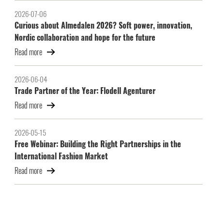
2026-07-06
Curious about Almedalen 2026? Soft power, innovation,
Nordic collaboration and hope for the future
Read more
2026-06-04
Trade Partner of the Year: Flodell Agenturer
Read more
2026-05-15
Free Webinar: Building the Right Partnerships in the
International Fashion Market
Read more