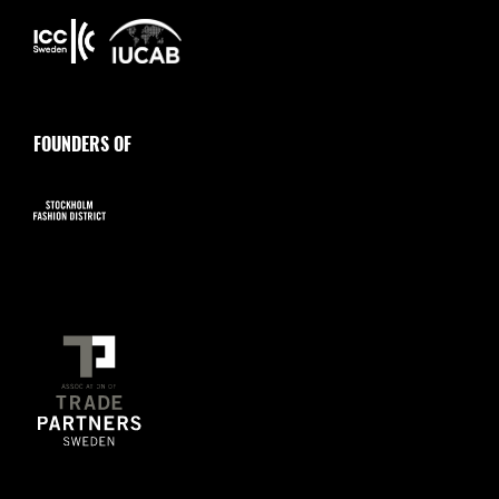
FOUNDERS OF