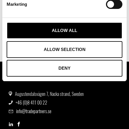
Marketing
ALLOW ALL
ALLOW SELECTION
DENY
ASSOCIATION OF TRADE PARTNERS SWEDEN
Augustendalsvägen 7, Nacka strand, Sweden
+46 (0)8 411 00 22
info@tradepartners.se