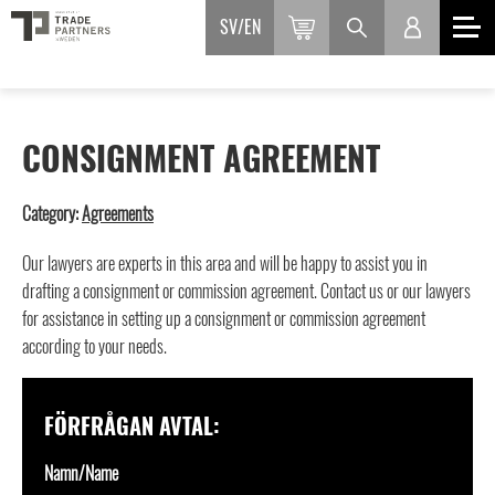
SV
EN
CONSIGNMENT AGREEMENT
Category:
Agreements
Our lawyers are experts in this area and will be happy to assist you in
drafting a consignment or commission agreement. Contact us or our lawyers
for assistance in setting up a consignment or commission agreement
according to your needs.
FÖRFRÅGAN AVTAL:
Namn/Name