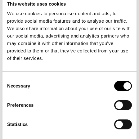
This website uses cookies
Konsignationsavtal
We use cookies to personalise content and ads, to
provide social media features and to analyse our traffic.
We also share information about your use of our site with
Kommissionsavtal
our social media, advertising and analytics partners who
may combine it with other information that you’ve
provided to them or that they’ve collected from your use
Privacy Policy
*
of their services.
Genom att fylla i formuläret godkänner du att vi använder dina
uppgifter i enlighet med den vid tillfället gällande lagstiftningen och
vår Privacy policy,
läs mer här!
/ By filling in the form, you agree that
we use your information in accordance with current legislation and our
Consent
Privacy policy,
read more here!
Necessary
Selection
CAPTCHA
Preferences
Statistics