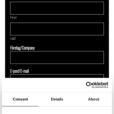
First
Last
Företag/Company
E-post/E-mail
*
Jag är intresserad av/I'm interested in
*
Consent
Details
About
Underagentavtal