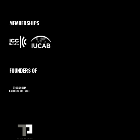
MEMBERSHIPS
FOUNDERS OF