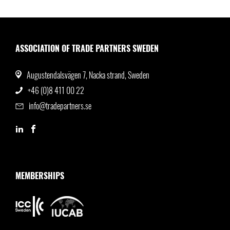
ASSOCIATION OF TRADE PARTNERS SWEDEN
Augustendalsvägen 7, Nacka strand, Sweden
+46 (0)8 411 00 22
info@tradepartners.se
MEMBERSHIPS