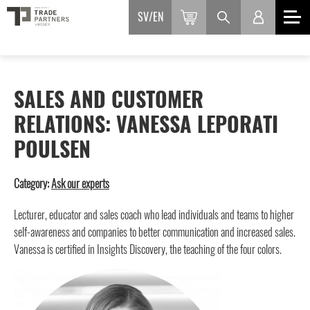
SV
EN
SALES AND CUSTOMER
RELATIONS: VANESSA LEPORATI
POULSEN
Category:
Ask our experts
Lecturer, educator and sales coach who lead individuals and teams to higher
self-awareness and companies to better communication and increased sales.
Vanessa is certified in Insights Discovery, the teaching of the four colors.