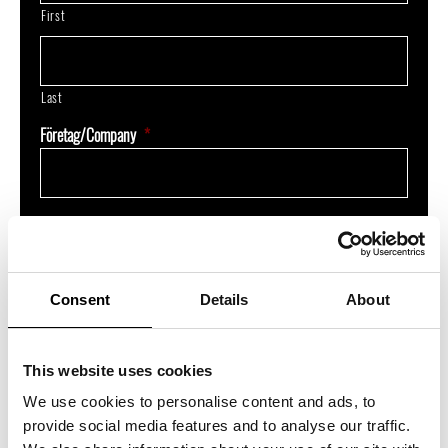
First
Last
Företag/Company
*
E-post/E-mail
*
Consent
Details
About
Beskriv ditt ärende/Describe your inquiry
This website uses cookies
We use cookies to personalise content and ads, to
provide social media features and to analyse our traffic.