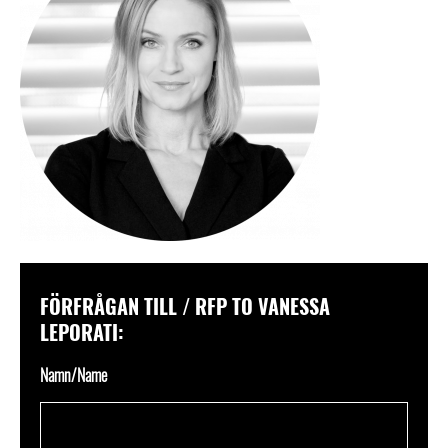
FÖRFRÅGAN TILL / RFP TO VANESSA
LEPORATI:
Namn/Name