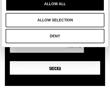
Genom att fylla i formuläret godkänner du att vi använder dina
ALLOW ALL
uppgifter i enlighet med den vid tillfället gällande lagstiftningen och
vår Privacy policy,
läs mer här!
/ By filling in the form, you agree that
we use your information in accordance with current legislation and our
ALLOW SELECTION
Privacy policy,
read more here!
CAPTCHA
DENY