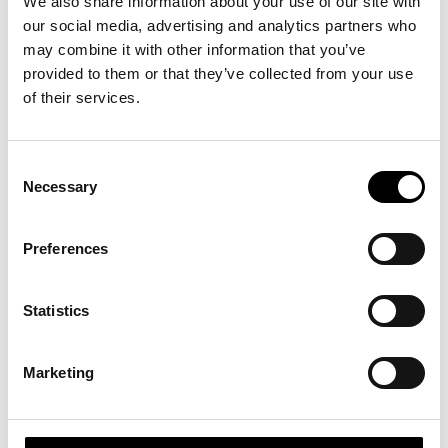
We also share information about your use of our site with
our social media, advertising and analytics partners who
Tid/Time
*
may combine it with other information that you’ve
15 minuter (gratis för medlemmar) / 15 minutes (free for
provided to them or that they’ve collected from your use
members)
of their services.
Konsultuppdrag (medlemspris 1500kr/h.) / Consultation (SEK
Consent
1500/hour)
Necessary
Selection
Föreläsning 1-3 timmar (från 32.000kr) / Lecture (from SEK
32.000)
Preferences
Workshop hel/halvdag (från 32.000kr) / Workshop half/full
Statistics
day (from SEK 32.000)
Marketing
Vill du göra din personprofil? / Personal profile
Privacy Policy
*