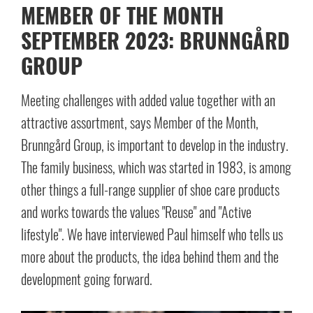
MEMBER OF THE MONTH
SEPTEMBER 2023: BRUNNGÅRD
GROUP
Meeting challenges with added value together with an
attractive assortment, says Member of the Month,
Brunngård Group, is important to develop in the industry.
The family business, which was started in 1983, is among
other things a full-range supplier of shoe care products
and works towards the values "Reuse" and "Active
lifestyle". We have interviewed Paul himself who tells us
more about the products, the idea behind them and the
development going forward.