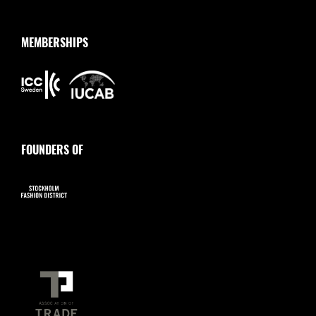
MEMBERSHIPS
FOUNDERS OF