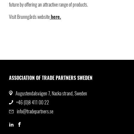
future by offering an attractive range of products.
Visit Brunngårds website
here.
ASSOCIATION OF TRADE PARTNERS SWEDEN
Augustendalsvägen 7, Nacka strand, Sweden
+46 (0)8 411 00 22
info@tradepartners.se