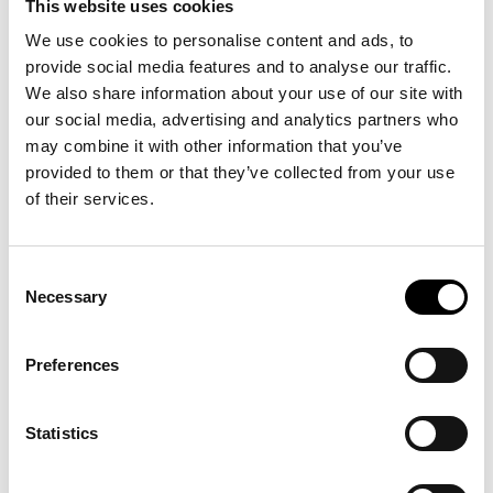
This website uses cookies
business.
We use cookies to personalise content and ads, to
– By being responsive and innovative, the company has a reputable
provide social media features and to analyse our traffic.
name and several internationally sought-after brands today, says Paul.
We also share information about your use of our site with
We have always been careful to hold on to our unique heritage. In recent
our social media, advertising and analytics partners who
years, Brunngård has broadened its offering significantly to focus on a
may combine it with other information that you’ve
wide range of products that support the development of an “active
provided to them or that they’ve collected from your use
of their services.
lifestyle” and a society that is based on “reuse”. Today’s portfolio
consists of seven own brands and alongside these private label solutions
are offered. In addition, a number of external brands are included as an
Consent
important complement.
Necessary
Selection
Tell us more about your products and the idea behind
them?
Preferences
Our products support “reuse” and an “active lifestyle”. In the spring of
2023, Linda Trostek was appointed as the new CEO after having worked
Statistics
in the business for a few years. Paul Brunngård will continue to be
involved in business and product development in the company. –