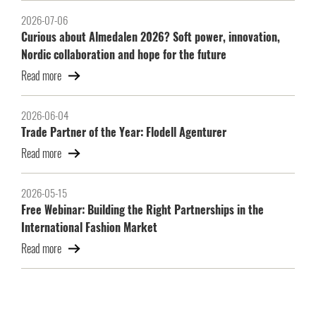
2026-07-06
Curious about Almedalen 2026? Soft power, innovation,
Nordic collaboration and hope for the future
Read more
2026-06-04
Trade Partner of the Year: Flodell Agenturer
Read more
2026-05-15
Free Webinar: Building the Right Partnerships in the
International Fashion Market
Read more