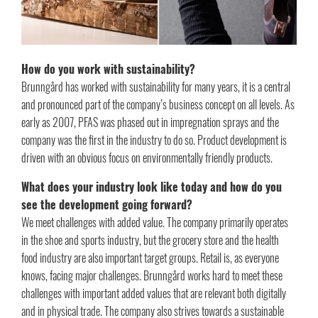
How do you work with sustainability?
Brunngård has worked with sustainability for many years, it is a central
and pronounced part of the company’s business concept on all levels. As
early as 2007, PFAS was phased out in impregnation sprays and the
company was the first in the industry to do so. Product development is
driven with an obvious focus on environmentally friendly products.
What does your industry look like today and how do you
see the development going forward?
We meet challenges with added value. The company primarily operates
in the shoe and sports industry, but the grocery store and the health
food industry are also important target groups. Retail is, as everyone
knows, facing major challenges. Brunngård works hard to meet these
challenges with important added values that are relevant both digitally
and in physical trade. The company also strives towards a sustainable