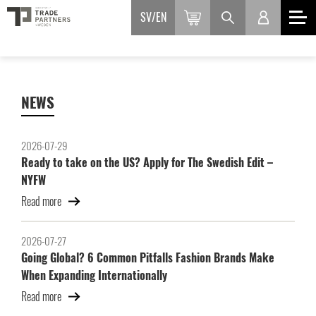
SV
EN
NEWS
2026-07-29
Ready to take on the US? Apply for The Swedish Edit –
NYFW
Read more
2026-07-27
Going Global? 6 Common Pitfalls Fashion Brands Make
When Expanding Internationally
Read more