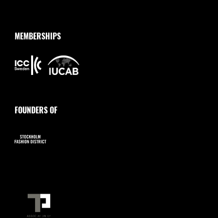
MEMBERSHIPS
FOUNDERS OF