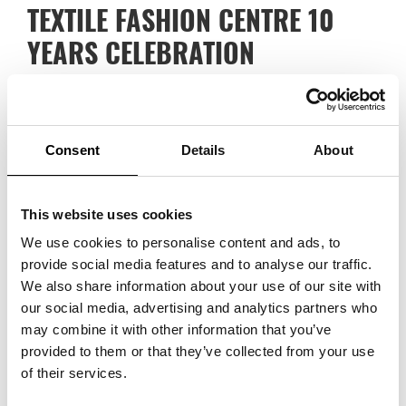
TEXTILE FASHION CENTRE 10
YEARS CELEBRATION
Last week, the Textile Fashion Centre celebrated its
tenth anniversary in Borås. The Textile Fashion Centre is
located in a converted textile factory and houses the
Consent
Details
About
Swedish School of Textiles, the University of Borås, the
Nordic Textile Academy, the Science Park, the Incubator,
This website uses cookies
the Textile Museum and several other initiatives and
We use cookies to personalise content and ads, to
provide social media features and to analyse our traffic.
companies in fashion and textiles. Over the years, a
We also share information about your use of our site with
strong meeting place has been created and together all
our social media, advertising and analytics partners who
the organisations form a creative and important meeting
may combine it with other information that you’ve
provided to them or that they’ve collected from your use
place for the development and future of the industry.
of their services.