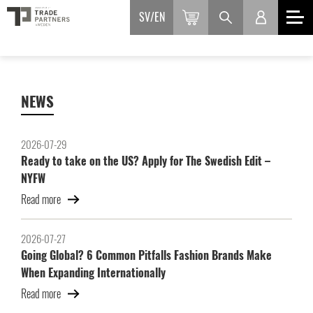
SV
EN
NEWS
2026-07-29
Ready to take on the US? Apply for The Swedish Edit –
NYFW
Read more
2026-07-27
Going Global? 6 Common Pitfalls Fashion Brands Make
When Expanding Internationally
Read more