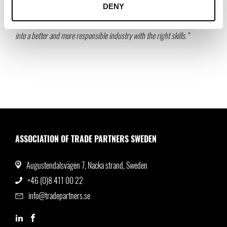
DENY
greater collaboration will increase Swedish competitiveness. Together we
also have an important role to play in transforming the fashion industry
into a better and more responsible industry with the right skills.”
ASSOCIATION OF TRADE PARTNERS SWEDEN
Augustendalsvägen 7, Nacka strand, Sweden
+46 (0)8 411 00 22
info@tradepartners.se