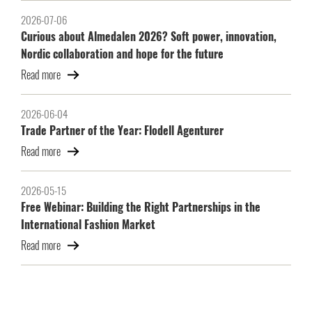
2026-07-06
Curious about Almedalen 2026? Soft power, innovation,
Nordic collaboration and hope for the future
Read more
2026-06-04
Trade Partner of the Year: Flodell Agenturer
Read more
2026-05-15
Free Webinar: Building the Right Partnerships in the
International Fashion Market
Read more