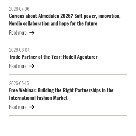
2026-07-06
Curious about Almedalen 2026? Soft power, innovation,
Nordic collaboration and hope for the future
Read more
2026-06-04
Trade Partner of the Year: Flodell Agenturer
Read more
2026-05-15
Free Webinar: Building the Right Partnerships in the
International Fashion Market
Read more