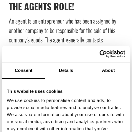
THE AGENTS ROLE!
An agent is an entrepreneur who has been assigned by
another company to be responsible for the sale of this
company's goods. The agent generally contacts
customers, presents the current goods and receives
orders from customers.
Consent
Details
About
This website uses cookies
We use cookies to personalise content and ads, to
provide social media features and to analyse our traffic.
We also share information about your use of our site with
our social media, advertising and analytics partners who
may combine it with other information that you’ve