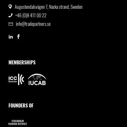
Augustendalsvägen 7, Nacka strand, Sweden
+46 (0)8 411 00 22
info@tradepartners.se
MEMBERSHIPS
FOUNDERS OF