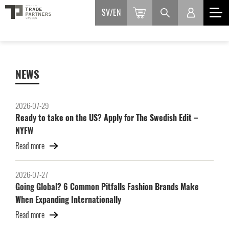
SV
EN
NEWS
2026-07-29
Ready to take on the US? Apply for The Swedish Edit –
NYFW
Read more
2026-07-27
Going Global? 6 Common Pitfalls Fashion Brands Make
When Expanding Internationally
Read more