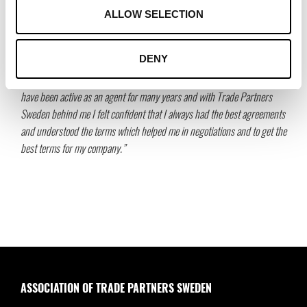
must also have some duration. This means that the agent must be hired
ALLOW SELECTION
to do more than just a single sales assignment.
Helena Waker, CEO Trade Partners Sweden:
DENY
“Working as an agent is a fantastic and fun profession with room for lot
of creativity, travel and the opportunity to develop your own business. I
have been active as an agent for many years and with Trade Partners
Sweden behind me I felt confident that I always had the best agreements
and understood the terms which helped me in negotiations and to get the
best terms for my company.”
ASSOCIATION OF TRADE PARTNERS SWEDEN