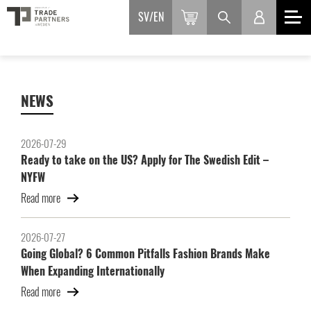
SV
EN
NEWS
2026-07-29
Ready to take on the US? Apply for The Swedish Edit –
NYFW
Read more
2026-07-27
Going Global? 6 Common Pitfalls Fashion Brands Make
When Expanding Internationally
Read more