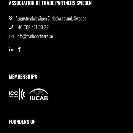
ASSOCIATION OF TRADE PARTNERS SWEDEN
Augustendalsvägen 7, Nacka strand, Sweden
+46 (0)8 411 00 22
info@tradepartners.se
MEMBERSHIPS
FOUNDERS OF