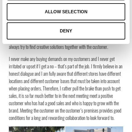
We are very impressed by your obvious passion for your
ALLOW SELECTION
customers and suppliers, what is your best tip for how to
nurture the relationship with the customer?
DENY
To always see myself and my customers as a team. Neither of us can do
without the other. Never make yourself impossible or be square, but
always try to find creative solutions together with the customer.
I never make any buying demands on my customers and I never get
irritated or upset if I get a no – that’s part of the job. I firmly believe in an
honest dialogue and I am fully aware that different stores have different
locations and different customer bases that must be taken into account
when placing orders. Therefore, I rather pull the brake than push to get
sales, it is so far much better to in the next meeting meet a positive
customer who has had a good sales and who is happy to grow with the
brand. Meeting the customer on the customer’s premises provides good
conditions for a long and rewarding collaboration to look forward to.