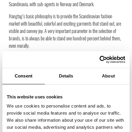
Scandinavia, with sub-agents in Norway and Denmark.
Hangtag’s basic philosophy is to provide the Scandinavian fashion
market with beautiful, colorful and exciting garments that stand out, are
visible and convey joy. A very important parameter in the selection of
brands, is to always be able to stand one hundred percent behind them,
even morally.
Each collection is created by extremely creative designers, the print is
hand-drawn and trademarked, the production is environmentally friendly
according to today’s criteria, natural materials are always in focus and
Consent
Details
About
humanitarian working conditions are a must. All links in the chain must
be equally strong. We rarely bet on the latest fly, more on an irresistible
love that you in five or ten years will still love and get compliments for. In
This website uses cookies
this way, the garments can be classified as very durable. Copies are
We use cookies to personalise content and ads, to
simply never found at Hangtag.
provide social media features and to analyse our traffic.
We also share information about your use of our site with
our social media, advertising and analytics partners who