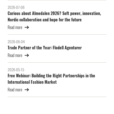
2026-07-06
Curious about Almedalen 2026? Soft power, innovation,
Nordic collaboration and hope for the future
Read more
2026-06-04
Trade Partner of the Year: Flodell Agenturer
Read more
2026-05-15
Free Webinar: Building the Right Partnerships in the
International Fashion Market
Read more