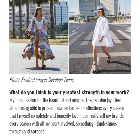
Photo: Product images Devotion Twins
What do you think is your greatest strength in your work?
My total passion for the beautiful and unique. The genuine joy I feel
about being able to present new, so fantastic collections every season
that I myself completely and honestly love. I can really sell my brands
every season with all my heart involved, something I think shines
through and spreads.