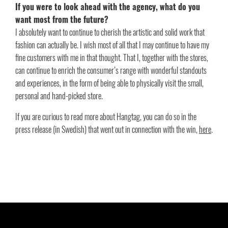
If you were to look ahead with the agency, what do you
want most from the future?
I absolutely want to continue to cherish the artistic and solid work that
fashion can actually be. I wish most of all that I may continue to have my
fine customers with me in that thought. That I, together with the stores,
can continue to enrich the consumer’s range with wonderful standouts
and experiences, in the form of being able to physically visit the small,
personal and hand-picked store.
If you are curious to read more about Hangtag, you can do so in the
press release (in Swedish) that went out in connection with the win,
here
.