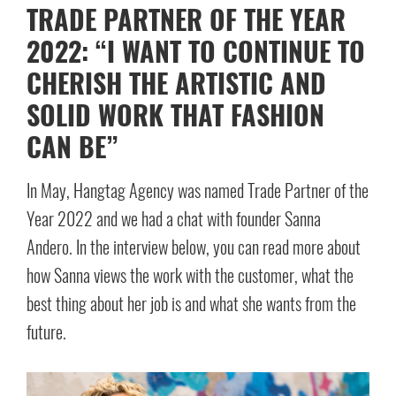
TRADE PARTNER OF THE YEAR
2022: “I WANT TO CONTINUE TO
CHERISH THE ARTISTIC AND
SOLID WORK THAT FASHION
CAN BE”
In May, Hangtag Agency was named Trade Partner of the
Year 2022 and we had a chat with founder Sanna
Andero. In the interview below, you can read more about
how Sanna views the work with the customer, what the
best thing about her job is and what she wants from the
future.