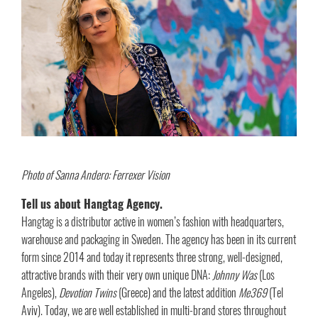
Photo of Sanna Andero: Ferrexer Vision
Tell us about Hangtag Agency.
Hangtag is a distributor active in women’s fashion with headquarters,
warehouse and packaging in Sweden. The agency has been in its current
form since 2014 and today it represents three strong, well-designed,
attractive brands with their very own unique DNA:
Johnny Was
(Los
Angeles),
Devotion Twins
(Greece) and the latest addition
Me369
(Tel
Aviv). Today, we are well established in multi-brand stores throughout