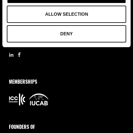
ASSOCIATION OF TRADE PARTNERS SWEDEN
ALLOW SELECTION
Augustendalsvägen 7, Nacka strand, Sweden
+46 (0)8 411 00 22
DENY
info@tradepartners.se
MEMBERSHIPS
FOUNDERS OF