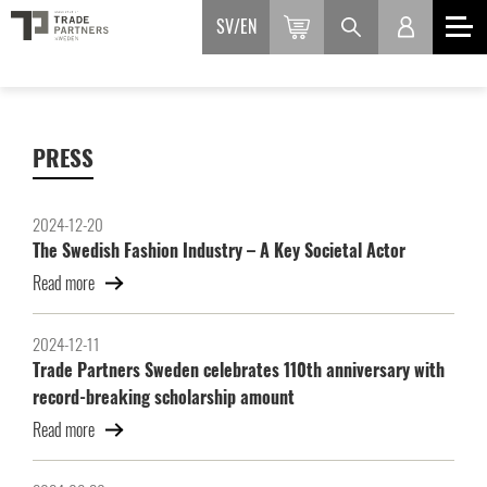
SV
EN
PRESS
2024-12-20
The Swedish Fashion Industry – A Key Societal Actor
Read more
2024-12-11
Trade Partners Sweden celebrates 110th anniversary with
record-breaking scholarship amount
Read more