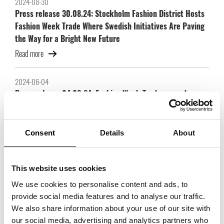
2024-08-30
Press release 30.08.24: Stockholm Fashion District Hosts
Fashion Week Trade Where Swedish Initiatives Are Paving
the Way for a Bright New Future
Read more
2024-06-04
Press release 04.06.24: Fashion Week Trade expands:
strong brands join and exhibition space doubles
Read more
Consent
Details
About
2022-11-21
Trade Partners Swedens scholarship goes to three
This website uses cookies
scholarship holders with great prospects!
We use cookies to personalise content and ads, to
Read more
provide social media features and to analyse our traffic.
We also share information about your use of our site with
our social media, advertising and analytics partners who