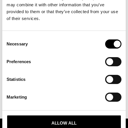
may combine it with other information that you’ve
PRESS RELEASE 30.08.24:
provided to them or that they’ve collected from your use
of their services.
STOCKHOLM FASHION DISTRICT
HOSTS FASHION WEEK TRADE
Consent
WHERE SWEDISH INITIATIVES
Necessary
Selection
ARE PAVING THE WAY FOR A
BRIGHT NEW FUTURE
Preferences
https://www.tradepartnerssweden.se/wp-
Statistics
content/uploads/2024/08/Fashion-Week-Trade-1.png
Marketing
ALLOW ALL