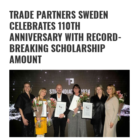
TRADE PARTNERS SWEDEN
CELEBRATES 110TH
ANNIVERSARY WITH RECORD-
BREAKING SCHOLARSHIP
AMOUNT