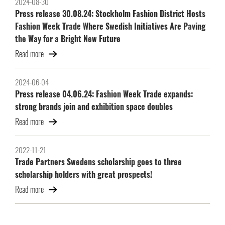
2024-08-30
Press release 30.08.24: Stockholm Fashion District Hosts
Fashion Week Trade Where Swedish Initiatives Are Paving
the Way for a Bright New Future
Read more
2024-06-04
Press release 04.06.24: Fashion Week Trade expands:
strong brands join and exhibition space doubles
Read more
2022-11-21
Trade Partners Swedens scholarship goes to three
scholarship holders with great prospects!
Read more