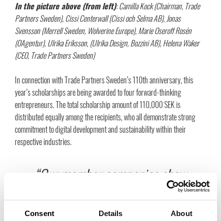
In the picture above (from left)
:
Camilla Kock (Chairman, Trade
Partners Sweden), Cissi Centerwall (Cissi och Selma AB), Jonas
Svensson (Merrell Sweden, Wolverine Europe), Marie Oseroff Rosén
(OAgentur), Ulrika Eriksson, (Ulrika Design, Bozzini AB), Helena Waker
(CEO, Trade Partners Sweden)
In connection with Trade Partners Sweden’s 110th anniversary, this
year’s scholarships are being awarded to four forward-thinking
entrepreneurs. The total scholarship amount of 110,000 SEK is
distributed equally among the recipients, who all demonstrate strong
commitment to digital development and sustainability within their
respective industries.
“Our member companies show
an impressive willingness to
Consent
Details
About