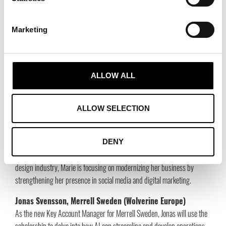
Sweden.
Marketing
This year’s scholarship recipients are:
Ulrika Eriksson, Ulrika Design (Bozzini AB)
A successful
ALLOW ALL
Swedish bag wholesaler with the brands Ulrika Design and Bozzini is
taking the next step into the digital era after 20 years in the industry.
The scholarship will be used to develop the company’s digital presence
ALLOW SELECTION
and implement AI solutions in the business.
Marie Oseroff Rosén, OAgentur
DENY
With over a decade of experience in agency operations in the interior
design industry, Marie is focusing on modernizing her business by
strengthening her presence in social media and digital marketing.
Jonas Svensson, Merrell Sweden (Wolverine Europe)
As the new Key Account Manager for Merrell Sweden, Jonas will use the
scholarship to delve into how AI can streamline and develop operations