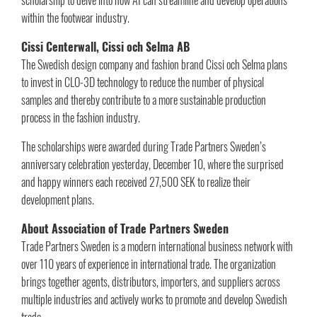
within the footwear industry.
Cissi Centerwall, Cissi och Selma AB
The Swedish design company and fashion brand Cissi och Selma plans
to invest in CLO-3D technology to reduce the number of physical
samples and thereby contribute to a more sustainable production
process in the fashion industry.
The scholarships were awarded during Trade Partners Sweden’s
anniversary celebration yesterday, December 10, where the surprised
and happy winners each received 27,500 SEK to realize their
development plans.
About Association of Trade Partners Sweden
Trade Partners Sweden is a modern international business network with
over 110 years of experience in international trade. The organization
brings together agents, distributors, importers, and suppliers across
multiple industries and actively works to promote and develop Swedish
trade.