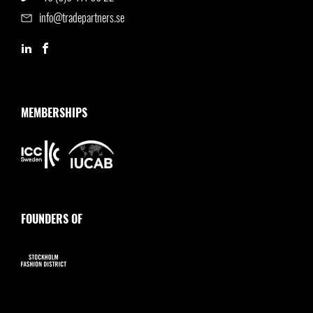
info@tradepartners.se
MEMBERSHIPS
FOUNDERS OF