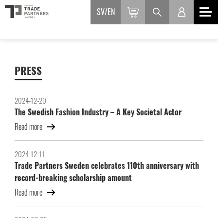
SV
EN
PRESS
2024-12-20
The Swedish Fashion Industry – A Key Societal Actor
Read more
2024-12-11
Trade Partners Sweden celebrates 110th anniversary with
record-breaking scholarship amount
Read more