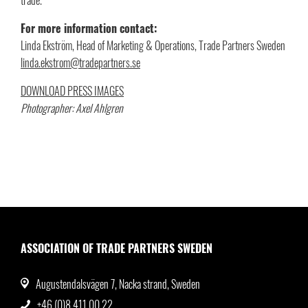
For more information contact:
Linda Ekström, Head of Marketing & Operations, Trade Partners Sweden
linda.ekstrom@tradepartners.se
DOWNLOAD PRESS IMAGES
Photographer: Axel Ahlgren
ASSOCIATION OF TRADE PARTNERS SWEDEN
Augustendalsvägen 7, Nacka strand, Sweden
+46 (0)8 411 00 22