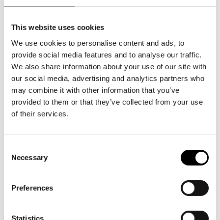
develop and adapt to future
challenges. This year’s
This website uses cookies
scholarship recipients
We use cookies to personalise content and ads, to
provide social media features and to analyse our traffic.
represent the breadth of our
We also share information about your use of our site with
our social media, advertising and analytics partners who
industry, and their focus on
may combine it with other information that you’ve
provided to them or that they’ve collected from your use
digitalization, sustainability,
of their services.
and innovation is exactly
Consent
Necessary
what’s needed to strengthen
Selection
Swedish trade”
, says Helena
Preferences
Waker, CEO of Trade Partners
Statistics