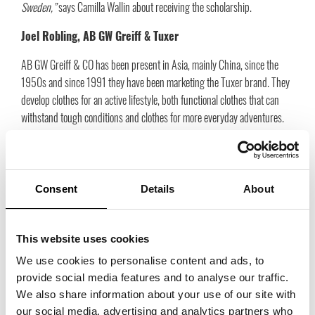
Sweden,”
says Camilla Wallin about receiving the scholarship.
Joel Robling, AB GW Greiff & Tuxer
AB GW Greiff & CO has been present in Asia, mainly China, since the
1950s and since 1991 they have been marketing the Tuxer brand. They
develop clothes for an active lifestyle, both functional clothes that can
withstand tough conditions and clothes for more everyday adventures.
“I am extremely proud and grateful to receive this scholarship from
Trade Partners Sweden. It will help me a lot now that I am about to
complete my studies at the Stockholm School of Economics, with an
Consent
Details
About
exchange semester at the Hong Kong University of Science and
Technology,”
says Joel Robling about the scholarship.
This website uses cookies
Maria Svanberg, SolJan Agenturer
We use cookies to personalise content and ads, to
SolJan Agenturer AB is a relatively new agency that was established in
provide social media features and to analyse our traffic.
2020. Despite the fact that the company is relatively new, Maria has a
We also share information about your use of our site with
long experience in the shoe industry in Sweden. The agency includes
our social media, advertising and analytics partners who