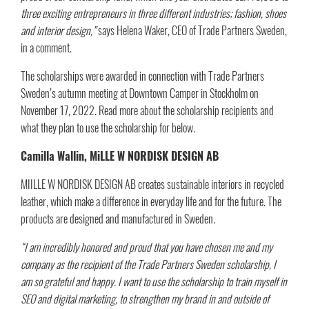
three exciting entrepreneurs in three different industries; fashion, shoes
and interior design,”
says Helena Waker, CEO of Trade Partners Sweden,
in a comment.
The scholarships were awarded in connection with Trade Partners
Sweden’s autumn meeting at Downtown Camper in Stockholm on
November 17, 2022. Read more about the scholarship recipients and
what they plan to use the scholarship for below.
Camilla Wallin, MiLLE W NORDISK DESIGN AB​
MIILLE W NORDISK DESIGN AB creates sustainable interiors in recycled
leather, which make a difference in everyday life and for the future. The
products are designed and manufactured in Sweden.
“I am incredibly honored and proud that you have chosen me and my
company as the recipient of the Trade Partners Sweden scholarship, I
am so grateful and happy. I want to use the scholarship to train myself in
SEO and digital marketing, to strengthen my brand in and outside of