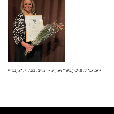
In the picture above: Camilla Wallin, Joel Robling och Maria Svanberg