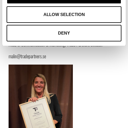
suppliers who are active in a number of different industries. For example,
fashion, furniture & interior design, food & drink, and industry.
ALLOW SELECTION
Contact:
Malin Wasström
DENY
Head of Communication & Marketing, Trade Partners Sweden
malin@tradepartners.se