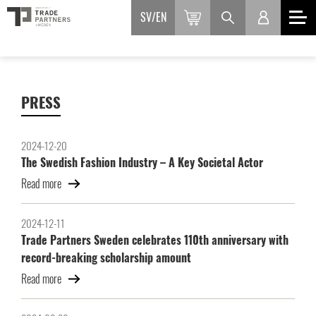
SV
EN
PRESS
2024-12-20
The Swedish Fashion Industry – A Key Societal Actor
Read more
2024-12-11
Trade Partners Sweden celebrates 110th anniversary with
record-breaking scholarship amount
Read more