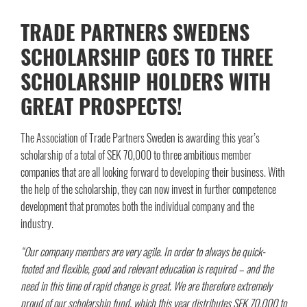
TRADE PARTNERS SWEDENS
SCHOLARSHIP GOES TO THREE
SCHOLARSHIP HOLDERS WITH
GREAT PROSPECTS!
The Association of Trade Partners Sweden is awarding this year’s
scholarship of a total of SEK 70,000 to three ambitious member
companies that are all looking forward to developing their business. With
the help of the scholarship, they can now invest in further competence
development that promotes both the individual company and the
industry.
“Our company members are very agile. In order to always be quick-
footed and flexible, good and relevant education is required – and the
need in this time of rapid change is great. We are therefore extremely
proud of our scholarship fund, which this year distributes SEK 70,000 to