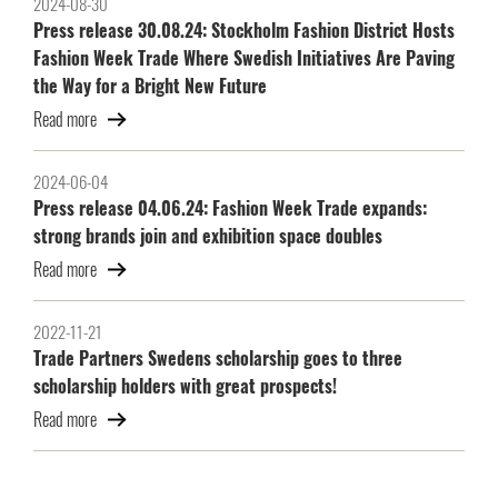
2024-08-30
Press release 30.08.24: Stockholm Fashion District Hosts
Fashion Week Trade Where Swedish Initiatives Are Paving
the Way for a Bright New Future
Read more
2024-06-04
Press release 04.06.24: Fashion Week Trade expands:
strong brands join and exhibition space doubles
Read more
2022-11-21
Trade Partners Swedens scholarship goes to three
scholarship holders with great prospects!
Read more