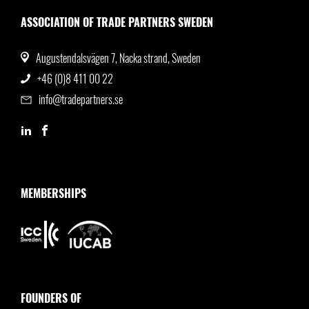
ASSOCIATION OF TRADE PARTNERS SWEDEN
Augustendalsvägen 7, Nacka strand, Sweden
+46 (0)8 411 00 22
info@tradepartners.se
MEMBERSHIPS
FOUNDERS OF