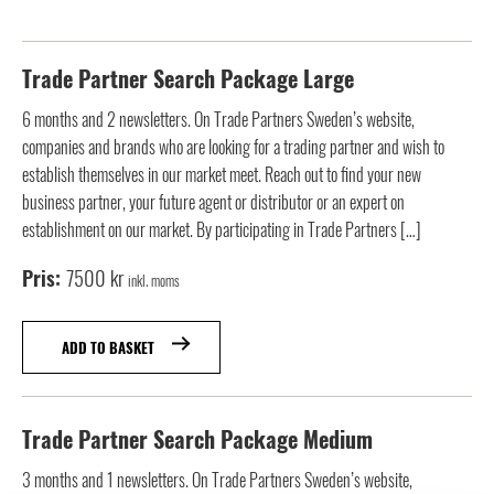
Trade Partner Search Package Large
6 months and 2 newsletters. On Trade Partners Sweden’s website,
companies and brands who are looking for a trading partner and wish to
establish themselves in our market meet. Reach out to find your new
business partner, your future agent or distributor or an expert on
establishment on our market. By participating in Trade Partners […]
7500
kr
inkl. moms
ADD TO BASKET
Trade Partner Search Package Medium
3 months and 1 newsletters. On Trade Partners Sweden’s website,