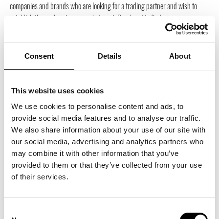
companies and brands who are looking for a trading partner and wish to
establish themselves in our market meet. Reach out to find your new
business partner, your future agent or distributor or an expert on
establishment on our market. By participating in Trade Partners […]
Consent
Details
About
4500
kr
inkl. moms
This website uses cookies
ADD TO BASKET
We use cookies to personalise content and ads, to
provide social media features and to analyse our traffic.
We also share information about your use of our site with
Trade Partner Search Package Small
our social media, advertising and analytics partners who
1 month and 1 newsletter. On Trade Partners Sweden’s website, companies
may combine it with other information that you’ve
and brands who are looking for a trading partner and wish to establish
provided to them or that they’ve collected from your use
themselves in our market meet. Reach out to find your new business partner,
of their services.
your future agent or distributor or an expert on establishment on our market.
By participating in Trade Partners […]
Consent