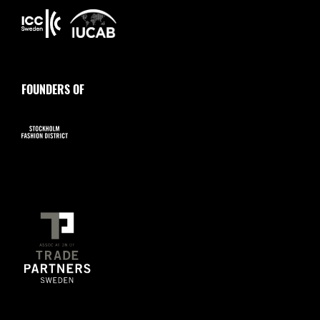
FOUNDERS OF