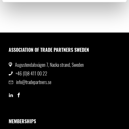
ASSOCIATION OF TRADE PARTNERS SWEDEN
Augustendalsvägen 7, Nacka strand, Sweden
+46 (0)8 411 00 22
info@tradepartners.se
MEMBERSHIPS