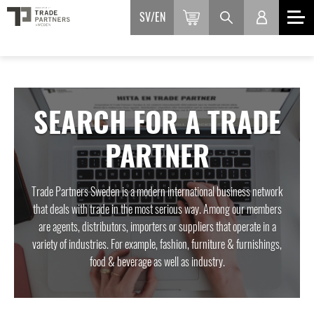
SV
EN
SEARCH FOR A TRADE
PARTNER
Trade Partners Sweden is a modern international business network
that deals with trade in the most serious way. Among our members
are agents, distributors, importers or suppliers that operate in a
variety of industries. For example, fashion, furniture & furnishings,
food & beverage as well as industry.