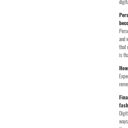
digi
Pers
bec
Pers
and 
that 
is th
How
Expec
remem
Fina
fas
Digit
ways 