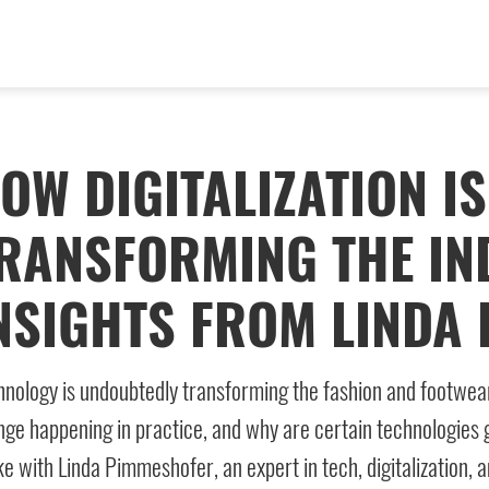
OW DIGITALIZATION IS
RANSFORMING THE IN
NSIGHTS FROM LINDA
nology is undoubtedly transforming the fashion and footwear i
ge happening in practice, and why are certain technologies g
e with Linda Pimmeshofer, an expert in tech, digitalization, 