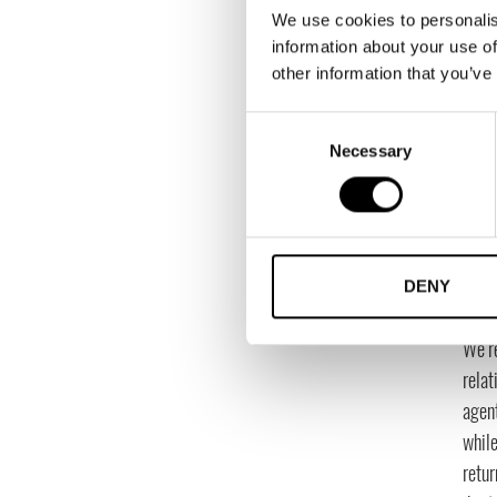
We use cookies to personalis
to ju
information about your use of
imagi
other information that you’ve
entir
Consent
What
Necessary
Selection
To b
evalu
of w
How 
DENY
expe
We’r
relat
agen
while
retur