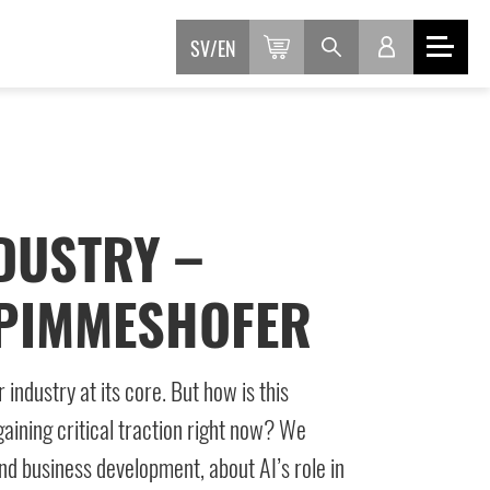
SV
EN
DUSTRY –
 PIMMESHOFER
ndustry at its core. But how is this
aining critical traction right now? We
and business development, about AI’s role in