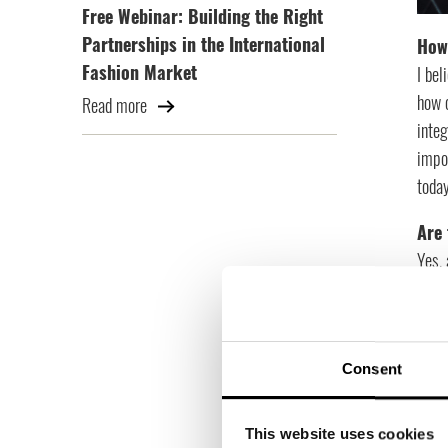
Free Webinar: Building the Right
Partnerships in the International
How 
Fashion Market
I bel
how c
Read more
inte
impor
toda
Are 
Yes, 
model
comi
Wha
Consent
One m
knowl
This website uses cookies
data,