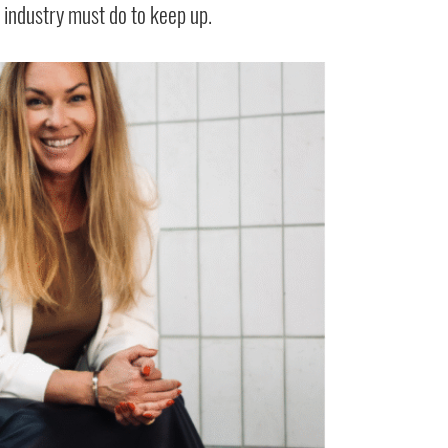
e industry must do to keep up.