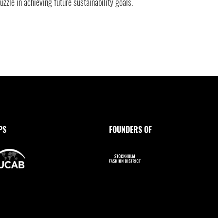
uzzle in achieving future sustainability goals.
PS
FOUNDERS OF