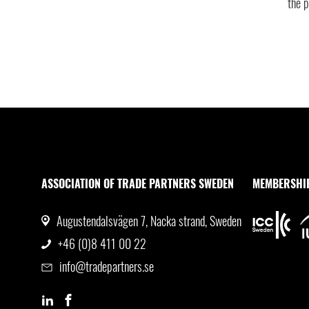
the p
ASSOCIATION OF TRADE PARTNERS SWEDEN
MEMBERSHI
Augustendalsvägen 7, Nacka strand, Sweden
+46 (0)8 411 00 22
info@tradepartners.se