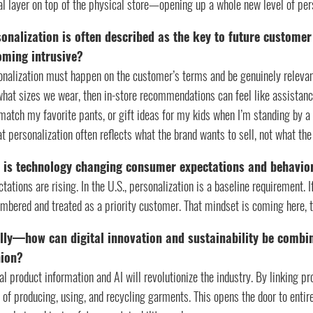
tal layer on top of the physical store—opening up a whole new level of pe
onalization is often described as the key to future customer
oming intrusive?
onalization must happen on the customer’s terms and be genuinely relevan
what sizes we wear, then in-store recommendations can feel like assistan
match my favorite pants, or gift ideas for my kids when I’m standing by 
at personalization often reflects what the brand wants to sell, not what th
 is technology changing consumer expectations and behavio
tations are rising. In the U.S., personalization is a baseline requirement.
bered and treated as a priority customer. That mindset is coming here, t
lly—how can digital innovation and sustainability be combi
hion?
al product information and AI will revolutionize the industry. By linking pr
of producing, using, and recycling garments. This opens the door to enti