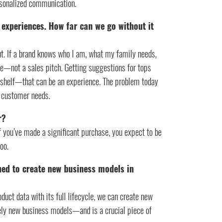
rsonalized communication.
 experiences. How far can we go without it
t. If a brand knows who I am, what my family needs,
ce—not a sales pitch. Getting suggestions for tops
a shelf—that can be an experience. The problem today
e customer needs.
r?
 If you’ve made a significant purchase, you expect to be
oo.
ned to create new business models in
oduct data with its full lifecycle, we can create new
rely new business models—and is a crucial piece of