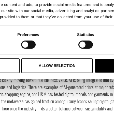
e content and ads, to provide social media features and to analy
stify, but that doesn’t always create the most customer value. Self-checkou
 our site with our social media, advertising and analytics partn
ne being able to pay directly in the fitting room when you already have th
 provided to them or that they’ve collected from your use of their
ely possible.
 can the fashion industry learn from the tech world?
Preferences
Statistics
ecome more customer-centric. Everything should start with customer data. 
ating, adapting, and building solid foundations where data flows freely acr
orking, it can create relevant assortments, communication, and campaig
do you view technologies like AI, AR, and the metaverse being
ALLOW SELECTION
rimental, or do we see real business value?
e clearly moving toward real business value. AI is being integrated into
ions and logistics. There are examples of AI-generated prints at major reta
tic shopping engine, and H&M has tested digital models and garments in c
 the metaverse has gained traction among luxury brands selling digital gar
n here once the industry finds a better balance between sustainability and pr