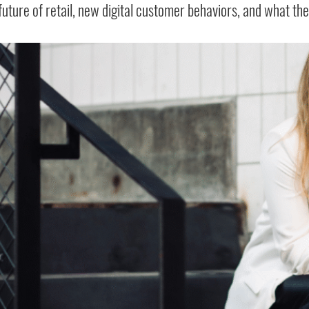
future of retail, new digital customer behaviors, and what th