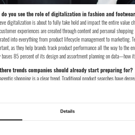
do you see the role of digitalization in fashion and footwear
ieve digitalization is about to fully take hold and impact the entire valu
ustomer experiences are created through content and personal shopping as
grated into everything from product lifecycle management to marketing. T
tant, as they help brands track product performance all the way to the en
y bases 85 percent of its design and assortment planning on data—how ite
there trends companies should already start preparing for?
agentic shopping is a clear trend. Traditional product searches have decr
s is increasing rapidly. This means that brands need to ensure visibility i
ng through AI assistants
t challenges do you see in adopting new technology?
Details
ajor challenge is that IT and business often operate too far apart. IT driv
edge about customer behaviors and pain points. The industry is also tradi
 structure around processes, and make decisions based on insights rather 