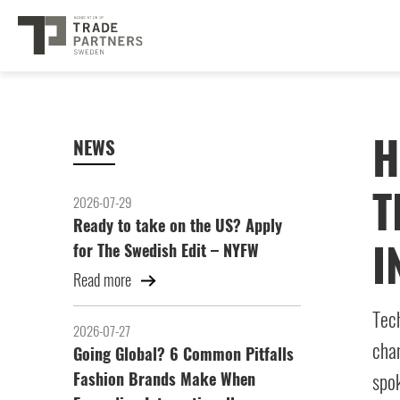
H
NEWS
T
2026-07-29
Ready to take on the US? Apply
I
for The Swedish Edit – NYFW
Read more
Tech
2026-07-27
chan
Going Global? 6 Common Pitfalls
Fashion Brands Make When
spok