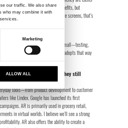
se our traffic. We also share
t and digital inventory have their benefits, but
ers who may combine it with
e clothes on. With RFID and interactive screens, that’s
 services.
Marketing
The tech world is great at starting small—testing,
oss functions. If the fashion industry adopts that way
ns—and avoid massive overstock.
 integrated into retail? Are they still
ALLOW ALL
 everyday tools—from product development to customer
ilers like Lindex. Google has launched its first
ampaigns. AR is primarily used in grocery retail,
ments in virtual worlds. I believe we’ll see a strong
ofitability. AR also offers the ability to create a