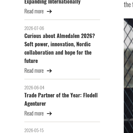
Expanding Internationally
the 
Read more
2026-07-06
Curious about Almedalen 2026?
Soft power, innovation, Nordic
collaboration and hope for the
future
Read more
2026-06-04
Trade Partner of the Year: Flodell
Agenturer
Read more
2026-05-15