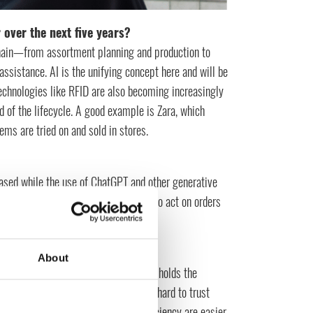
 over the next five years?
e chain—from assortment planning and production to
sistance. AI is the unifying concept here and will be
echnologies like RFID are also becoming increasingly
d of the lifecycle. A good example is Zara, which
ms are tried on and sold in stores.
eased while the use of ChatGPT and other generative
n these contexts as well and be able to act on orders
About
es innovation, while the business side holds the
tionally very manual, which makes it hard to trust
than gut feeling. Automation and efficiency are easier