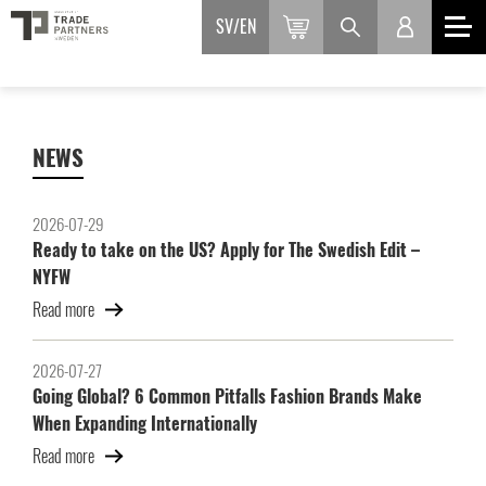
SV
EN
NEWS
2026-07-29
Ready to take on the US? Apply for The Swedish Edit –
NYFW
Read more
2026-07-27
Going Global? 6 Common Pitfalls Fashion Brands Make
When Expanding Internationally
Read more