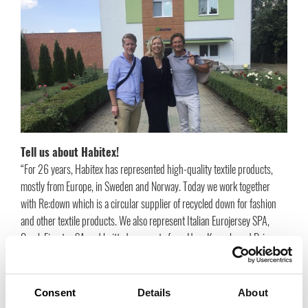
Tell us about Habitex!
“For 26 years, Habitex has represented high-quality textile products,
mostly from Europe, in Sweden and Norway. Today we work together
with Re:down which is a circular supplier of recycled down for fashion
and other textile products. We also represent Italian Eurojersey SPA,
Greek Fieratex SA and knitted garments from HongKong-based Primax
where we have collaborated with the people behind the company since
1996. In the spring of 2012 we brought in some other products, such as
decorative ribbons and candles produced in Italy and Germany. Eric
Consent
Details
About
Firmann, founder of Re:down, and I have worked together since 1996.