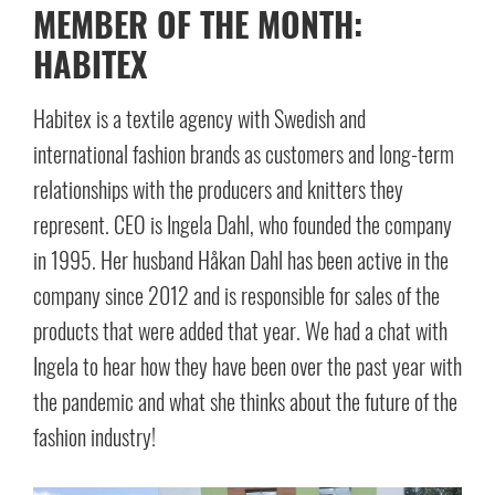
MEMBER OF THE MONTH:
HABITEX
Habitex is a textile agency with Swedish and
international fashion brands as customers and long-term
relationships with the producers and knitters they
represent. CEO is Ingela Dahl, who founded the company
in 1995. Her husband Håkan Dahl has been active in the
company since 2012 and is responsible for sales of the
products that were added that year. We had a chat with
Ingela to hear how they have been over the past year with
the pandemic and what she thinks about the future of the
fashion industry!