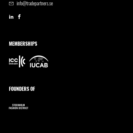
info@tradepartners.se
MEMBERSHIPS
FOUNDERS OF