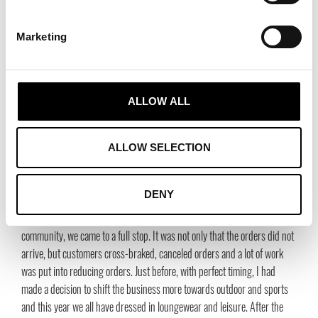
higher quality. The consumer must be taught to take care of their
garments. I think we need to air, mend, patch and take care of garments.
Marketing
At the moment, I am curious about the Boro exhibition (boro is carefully
patched and repaired textiles from Japan) which is currently on display
at the East Asian Museum in Stockholm. At the same time, we are
fighting to promote economic interests. That’s a difficult equation! I hope
ALLOW ALL
people stop greenwashing and redeeming their bad conscience, that’s so
stupid. If we really want to make a difference, we must also refrain from
ALLOW SELECTION
some consumption.”
How has it been over the past year with the pandemic for
DENY
you and Habitex?
“At the end of March, when we were told not to move around in the
community, we came to a full stop. It was not only that the orders did not
arrive, but customers cross-braked, canceled orders and a lot of work
was put into reducing orders. Just before, with perfect timing, I had
made a decision to shift the business more towards outdoor and sports
and this year we all have dressed in loungewear and leisure. After the