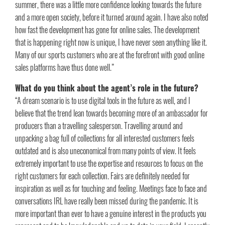
summer, there was a little more confidence looking towards the future
and a more open society, before it turned around again. I have also noted
how fast the development has gone for online sales. The development
that is happening right now is unique, I have never seen anything like it.
Many of our sports customers who are at the forefront with good online
sales platforms have thus done well.”
What do you think about the agent’s role in the future?
“A dream scenario is to use digital tools in the future as well, and I
believe that the trend lean towards becoming more of an ambassador for
producers than a travelling salesperson. Travelling around and
unpacking a bag full of collections for all interested customers feels
outdated and is also uneconomical from many points of view. It feels
extremely important to use the expertise and resources to focus on the
right customers for each collection. Fairs are definitely needed for
inspiration as well as for touching and feeling. Meetings face to face and
conversations IRL have really been missed during the pandemic. It is
more important than ever to have a genuine interest in the products you