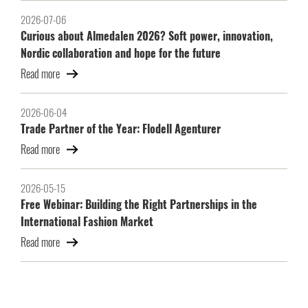
2026-07-06
Curious about Almedalen 2026? Soft power, innovation,
Nordic collaboration and hope for the future
Read more
2026-06-04
Trade Partner of the Year: Flodell Agenturer
Read more
2026-05-15
Free Webinar: Building the Right Partnerships in the
International Fashion Market
Read more