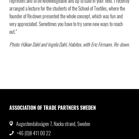
represent and to be knowledgeable and up to date in your field. I recently
arranged a lecture for the students of the School of Textiles, where the
founder of Re:down presented the whole concept, which was fun and
very appreciated. Sometimes you have to try some new ways to reach
out.”
Photo: Håkan Dahl and Ingela Dahl, Habitex, with Eric Firmann, Re: down.
ASSOCIATION OF TRADE PARTNERS SWEDEN
Augustendalsvägen 7, Nacka strand, Sweden
+46 (0)8 411 00 22