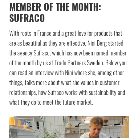
MEMBER OF THE MONTH:
SUFRACO
With roots in France and a great love for products that
are as beautiful as they are effective, Nini Berg started
the agency Sufraco, which has now been named member
of the month by us at Trade Partners Sweden. Below you
can read an interview with Nini where she, among other
things, talks more about what she values in customer
relationships, how Sufraco works with sustainability and
what they do to meet the future market.