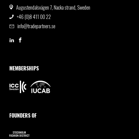
Augustendalsvägen 7, Nacka strand, Sweden
+46 (0)8 411 00 22
info@tradepartners.se
MEMBERSHIPS
FOUNDERS OF