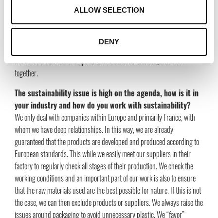
The retail industry is now in the midst of an extensive crisis and
ALLOW SELECTION
customer consumption behaviors are changing again. We have made
some changes to our portfolio to meet customer needs, with cheerful
products at good price levels. We have a super flexible organization and
DENY
we are preparing for regrowth with new exciting brands and expanded
collaboration with our suppliers, where we find new ways to work
together.
The sustainability issue is high on the agenda, how is it in
your industry and how do you work with sustainability?
We only deal with companies within Europe and primarily France, with
whom we have deep relationships. In this way, we are already
guaranteed that the products are developed and produced according to
European standards. This while we easily meet our suppliers in their
factory to regularly check all stages of their production. We check the
working conditions and an important part of our work is also to ensure
that the raw materials used are the best possible for nature. If this is not
the case, we can then exclude products or suppliers. We always raise the
issues around packaging to avoid unnecessary plastic. We “favor”