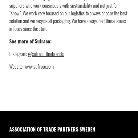
suppliers who work consciously with sustainability and not just for
“show”. We work very focused on our logistics to always choose the best
solution and we recycle all packaging. We have always had these issues
in focus since the start.
See more of Sufraco:
Instagram:
@sufraco_finebrands
Website:
www.sufraco.com
ASSOCIATION OF TRADE PARTNERS SWEDEN