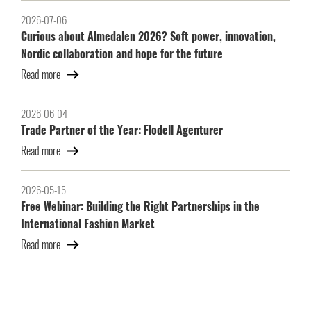
2026-07-06
Curious about Almedalen 2026? Soft power, innovation,
Nordic collaboration and hope for the future
Read more
2026-06-04
Trade Partner of the Year: Flodell Agenturer
Read more
2026-05-15
Free Webinar: Building the Right Partnerships in the
International Fashion Market
Read more