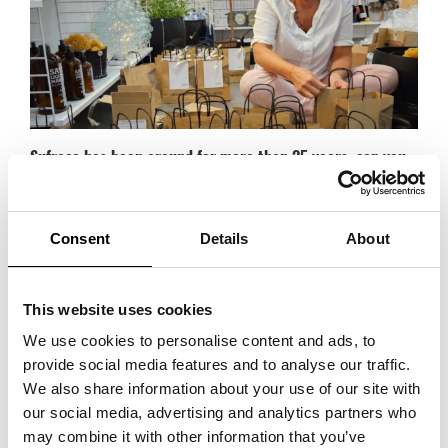
Sufraco has been around for more than 25 years, can you
tell us how it all started?
It started with a burning interest in interior design and a love for French
craftsmanship and beauty, with great inspiration from Provence and the
Consent
Details
About
Mediterranean. After visiting Formex for the first time in 1997, I decided
to exhibit at Formex myself with a selection of brands. We exhibited for
the first time in January 1998.
This website uses cookies
We use cookies to personalise content and ads, to
What are your best tips for a long-term customer
provide social media features and to analyse our traffic.
relationship?
We also share information about your use of our site with
First and foremost, it’s about being honest, understanding the customer
our social media, advertising and analytics partners who
and their needs. And through dialogue, composing the best possible
may combine it with other information that you’ve