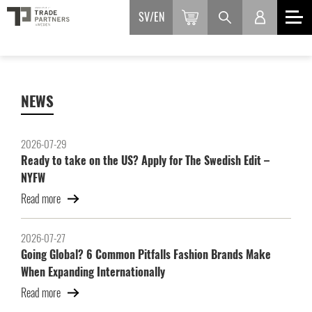
SV
EN
NEWS
2026-07-29
Ready to take on the US? Apply for The Swedish Edit –
NYFW
Read more
2026-07-27
Going Global? 6 Common Pitfalls Fashion Brands Make
When Expanding Internationally
Read more