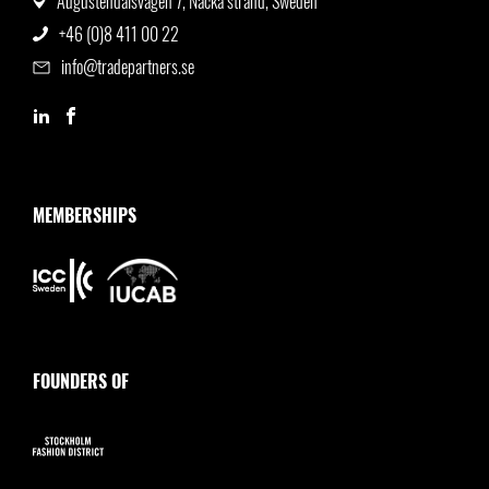
Augustendalsvägen 7, Nacka strand, Sweden
+46 (0)8 411 00 22
info@tradepartners.se
MEMBERSHIPS
FOUNDERS OF