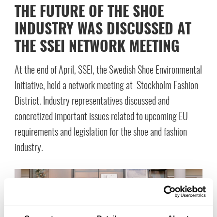
THE FUTURE OF THE SHOE
INDUSTRY WAS DISCUSSED AT
THE SSEI NETWORK MEETING
At the end of April, SSEI, the Swedish Shoe Environmental
Initiative, held a network meeting at Stockholm Fashion
District. Industry representatives discussed and
concretized important issues related to upcoming EU
requirements and legislation for the shoe and fashion
industry.