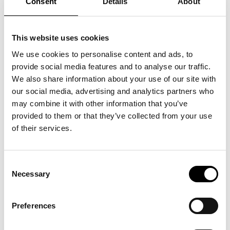
Consent
Details
About
This website uses cookies
We use cookies to personalise content and ads, to
provide social media features and to analyse our traffic.
We also share information about your use of our site with
It was an enriching day and SSEI project manager, Stefan Rydin, believes
our social media, advertising and analytics partners who
that a lot of valuable knowledge was shared. He summarized the day and
may combine it with other information that you’ve
the important role that SSEI plays in the shoe industry:
provided to them or that they’ve collected from your use
“Our networking activities create knowledge-building that strengthens
of their services.
the shoe industry, and we can ensure that companies are prepared for
future environmental requirements and legislation.”
Consent
Necessary
From Svensk Handel (Swedish Commerce) , EU’s new sustainability
Selection
legislation was presented, with a focus on sustainability and digital
product passports. Tillväxtverket, The Swedish Agency for Economic and
Preferences
Regional Growth, also discussed the need for knowledge and support to
implement these changes. Additionally, KEMI, the Swedish Chemicals