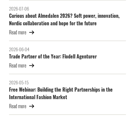
2026-07-06
Curious about Almedalen 2026? Soft power, innovation,
Nordic collaboration and hope for the future
Read more
2026-06-04
Trade Partner of the Year: Flodell Agenturer
Read more
2026-05-15
Free Webinar: Building the Right Partnerships in the
International Fashion Market
Read more