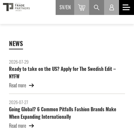
SV
EN
NEWS
2026-07-29
Ready to take on the US? Apply for The Swedish Edit –
NYFW
Read more
2026-07-27
Going Global? 6 Common Pitfalls Fashion Brands Make
When Expanding Internationally
Read more