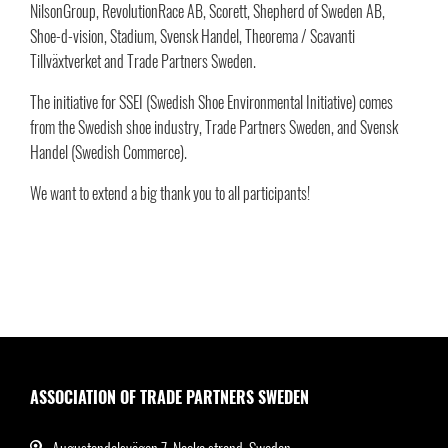
NilsonGroup, RevolutionRace AB, Scorett, Shepherd of Sweden AB,
Shoe-d-vision, Stadium, Svensk Handel, Theorema / Scavanti
Tillväxtverket and Trade Partners Sweden.
The initiative for SSEI (Swedish Shoe Environmental Initiative) comes
from the Swedish shoe industry, Trade Partners Sweden, and Svensk
Handel (Swedish Commerce).
We want to extend a big thank you to all participants!
ASSOCIATION OF TRADE PARTNERS SWEDEN