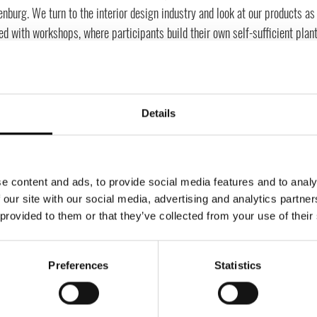
nburg. We turn to the interior design industry and look at our products as 
ed with workshops, where participants build their own self-sufficient plan
e it as an exciting and sustainable activity, fun and creative, but also r
rces. In this workshop, each participant, with the help of guidance from ou
made ecosystem. You learn the science behind the concept, how plants can 
e them. All necessary materials are delivered to the participants in advan
Details
been incredibly popular, despite the pandemic, with customers like Googl
e content and ads, to provide social media features and to analy
 our site with our social media, advertising and analytics partn
 provided to them or that they’ve collected from your use of their
Preferences
Statistics