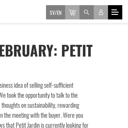
SV
EN
EBRUARY: PETIT
iness idea of selling self-sufficient
e took the opportunity to talk to the
thoughts on sustainability, rewarding
in the meeting with the buyer. Were you
 that Petit Jardin is currently looking for