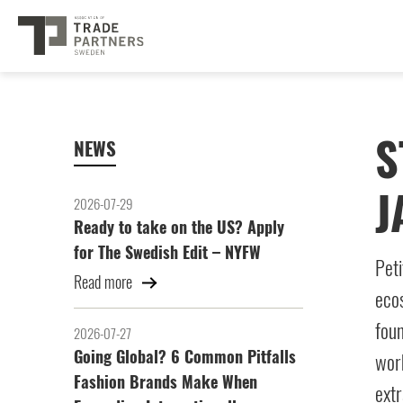
S
NEWS
J
2026-07-29
Ready to take on the US? Apply
for The Swedish Edit – NYFW
Peti
Read more
ecos
foun
2026-07-27
Going Global? 6 Common Pitfalls
work
Fashion Brands Make When
extr