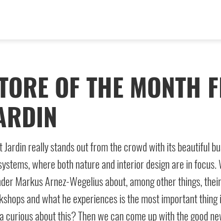
TORE OF THE MONTH F
ARDIN
t Jardin really stands out from the crowd with its beautiful bus
ystems, where both nature and interior design are in focus. W
der Markus Arnez-Wegelius about, among other things, their 
shops and what he experiences is the most important thing 
a curious about this? Then we can come up with the good news