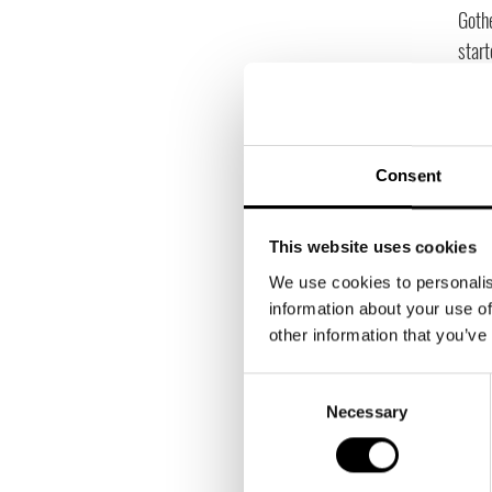
Gothe
start
We se
resou
hand
manag
Consent
had 
that!
This website uses cookies
We use cookies to personalis
information about your use of
other information that you’ve
Consent
Necessary
Selection