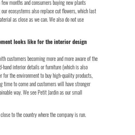
n a few months and consumers buying new plants
 our ecosystems also replace cut flowers, which last
terial as close as we can. We also do not use
pment looks like for the interior design
y, with customers becoming more and more aware of the
and interior details or furniture (which is also
ter for the environment to buy high-quality products,
ong time to come and customers will have stronger
inable way. We see Petit Jardin as our small
 close to the country where the company is run.