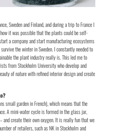
ance, Sweden and Finland, and during a trip to France I
 how it was possible that the plants could be self-
to start a company and start manufacturing ecosystems
 survive the winter in Sweden. I constantly needed to
nable the plant industry really is. This led me to
gists from Stockholm University who develop and
eauty of nature with refined interior design and create
to?
ans small garden in French), which means that the
ce. A mini-water cycle is formed in the glass jar,
 and create their own oxygen. It is really fun that we
number of retailers, such as NK in Stockholm and