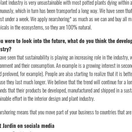
plant industry is very unsustainable with most potted plants dying withi
nuously, which in turn has been transported a long way. We have seen that
just under a week. We apply nearshoring* as much as we can and buy all ma
icals in the ecosystems, so they are 100% natural.
ou were to look into the future, what do you think the develo
ustry?
ve seen that sustainability is playing an increasing role in the industr
onment and their consumption. An example is a growing interest in second-h
d preloved, for example). People are also starting to realize that it is bet
se they last much longer. We believe that the trend will continue for a l
nds that their products be developed, manufactured and shipped in a susta
inable effort in the interior design and plant industry.
rshoring means that you move part of your business to countries that are
t Jardin on sociala media