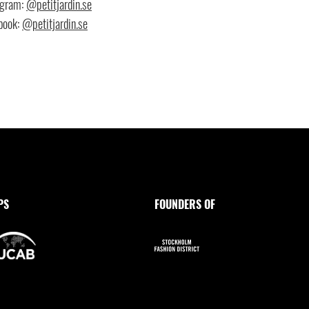
agram:
@petitjardin.se
book:
@petitjardin.se
PS
FOUNDERS OF