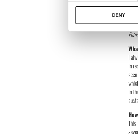
DENY
Foto
What
I alw
in re
seen 
whic
in th
susta
How 
This 
sever