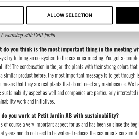
ALLOW SELECTION
: A workshop with Petit Jardin
 do you think is the most important thing in the meeting wi
ays try to bring an ecosystem to the customer meeting. You get a complet
al life! The condensation in the jar, the plants with their strong colors that
a similar product before, the most important message is to get through is 
h means that they are real plants that do not need any maintenance. We h
e sustainability aspect as well and companies are particularly interested 
inability work and initiatives.
do you work at Petit Jardin AB with sustainability?
is of course a very important aspect for us and has been so since the begi
al years and do not need to be watered reduces the customer’s consumptio