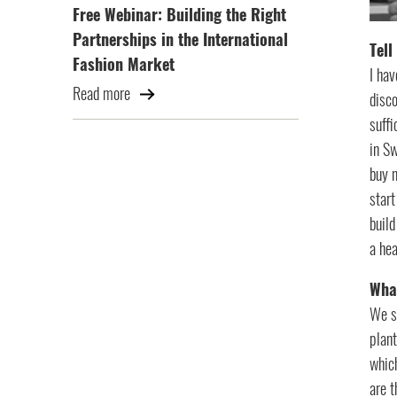
Free Webinar: Building the Right
Partnerships in the International
Tell
Fashion Market
I hav
Read more
disco
suffi
in Sw
buy n
star
build
a hea
What
We se
plant
which
are t