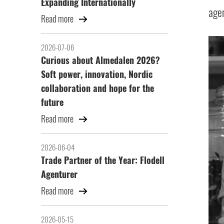
Expanding Internationally
agen
Read more
2026-07-06
Curious about Almedalen 2026?
Soft power, innovation, Nordic
collaboration and hope for the
future
Read more
2026-06-04
Trade Partner of the Year: Flodell
Agenturer
Read more
2026-05-15