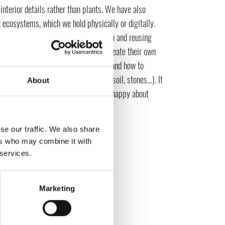
interior details rather than plants. We have also
t ecosystems, which we hold physically or digitally.
eminiscent of reducing our consumption and reusing
r plant biologist, will learn how to create their own
be self-sufficient in an ecosystem, and how to
ce (glass jar, plants, moss, special soil, stones…). It
About
e and Mojang taking over – we are so happy about
se our traffic. We also share
ers who may combine it with
 services.
Marketing