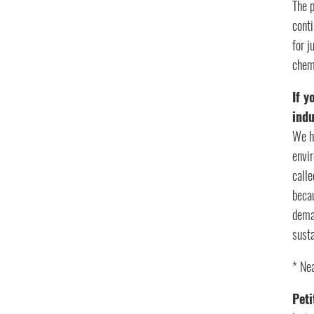
The 
conti
for 
chem
If y
ind
We ha
envir
calle
becau
dema
susta
* Nea
Peti