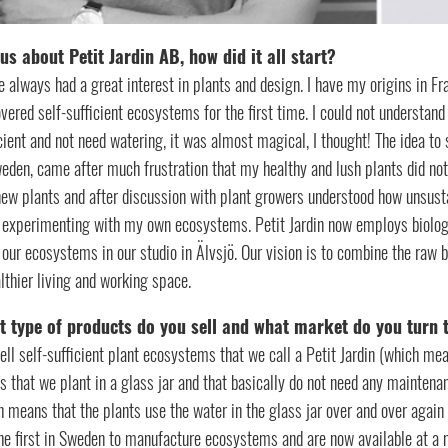
 us about Petit Jardin AB, how did it all start?
e always had a great interest in plants and design. I have my origins in Fr
vered self-sufficient ecosystems for the first time. I could not understand
cient and not need watering, it was almost magical, I thought! The idea 
eden, came after much frustration that my healthy and lush plants did not
ew plants and after discussion with plant growers understood how unsustai
t experimenting with my own ecosystems. Petit Jardin now employs biolo
 our ecosystems in our studio in Älvsjö. Our vision is to combine the raw b
lthier living and working space.
 type of products do you sell and what market do you turn 
ll self-sufficient plant ecosystems that we call a Petit Jardin (which me
s that we plant in a glass jar and that basically do not need any maintenan
 means that the plants use the water in the glass jar over and over again –
he first in Sweden to manufacture ecosystems and are now available at a 