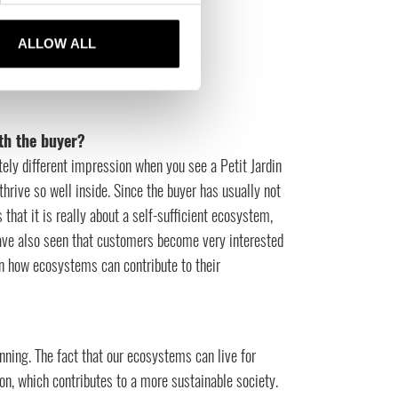
ALLOW ALL
th the buyer?
ely different impression when you see a Petit Jardin
 thrive so well inside. Since the buyer has usually not
that it is really about a self-sufficient ecosystem,
ave also seen that customers become very interested
in how ecosystems can contribute to their
nning. The fact that our ecosystems can live for
n, which contributes to a more sustainable society.