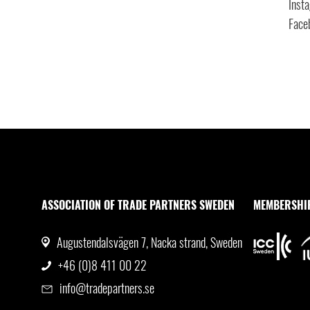
Inst
Face
ASSOCIATION OF TRADE PARTNERS SWEDEN
MEMBERSHI
Augustendalsvägen 7, Nacka strand, Sweden
+46 (0)8 411 00 22
info@tradepartners.se