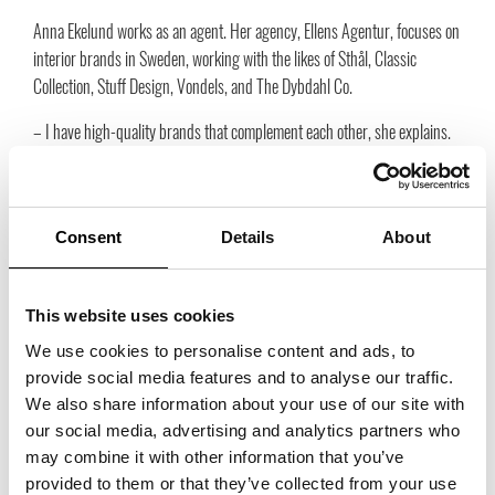
Anna Ekelund works as an agent. Her agency, Ellens Agentur, focuses on
interior brands in Sweden, working with the likes of Sthål, Classic
Collection, Stuff Design, Vondels, and The Dybdahl Co.
– I have high-quality brands that complement each other, she explains.
My success is in building long-term relationships with retailers,
partners, and colleagues. I think it’s important to work together as
colleagues in the industry. If we help each other, we move forward and
Consent
Details
About
have success together in the future. I have been a member of Trade
Partners from the beginning and I’m happy to be in this community.
This website uses cookies
We use cookies to personalise content and ads, to
You’re also exhibiting at Days of Trade on April 22 and 23
provide social media features and to analyse our traffic.
in Malmö. Why is it important for you to be there?
We also share information about your use of our site with
– I appreciate this new meeting place, Ekelund shares. It’s something
our social media, advertising and analytics partners who
different from other fairs, and I was one of the people who took the
may combine it with other information that you’ve
initiative to this exhibition. It’s a place for you to get inspiration and
provided to them or that they’ve collected from your use