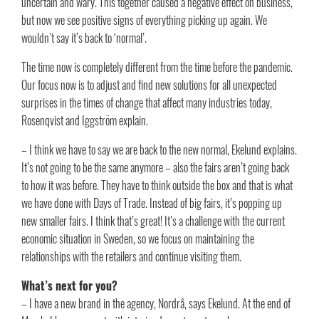
uncertain and wary. This together caused a negative effect on business,
but now we see positive signs of everything picking up again. We
wouldn’t say it’s back to ‘normal’.
The time now is completely different from the time before the pandemic.
Our focus now is to adjust and find new solutions for all unexpected
surprises in the times of change that affect many industries today,
Rosenqvist and Iggström explain.
– I think we have to say we are back to the new normal, Ekelund explains.
It’s not going to be the same anymore – also the fairs aren’t going back
to how it was before. They have to think outside the box and that is what
we have done with Days of Trade. Instead of big fairs, it’s popping up
new smaller fairs. I think that’s great! It’s a challenge with the current
economic situation in Sweden, so we focus on maintaining the
relationships with the retailers and continue visiting them.
What’s next for you?
– I have a new brand in the agency, Nordrå, says Ekelund. At the end of