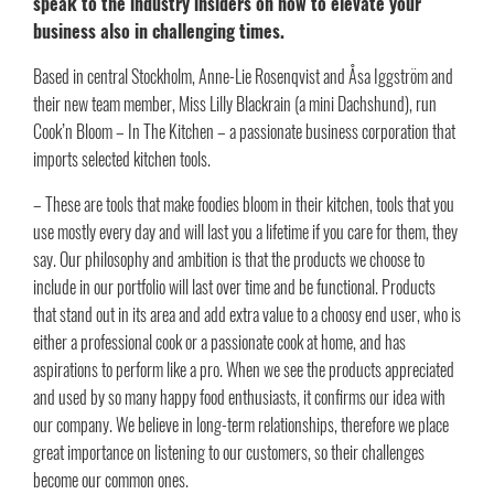
speak to the industry insiders on how to elevate your
business also in challenging times.
Based in central Stockholm, Anne-Lie Rosenqvist and Åsa Iggström and
their new team member, Miss Lilly Blackrain (a mini Dachshund), run
Cook’n Bloom – In The Kitchen – a passionate business corporation that
imports selected kitchen tools.
– These are tools that make foodies bloom in their kitchen, tools that you
use mostly every day and will last you a lifetime if you care for them, they
say. Our philosophy and ambition is that the products we choose to
include in our portfolio will last over time and be functional. Products
that stand out in its area and add extra value to a choosy end user, who is
either a professional cook or a passionate cook at home, and has
aspirations to perform like a pro. When we see the products appreciated
and used by so many happy food enthusiasts, it confirms our idea with
our company. We believe in long-term relationships, therefore we place
great importance on listening to our customers, so their challenges
become our common ones.