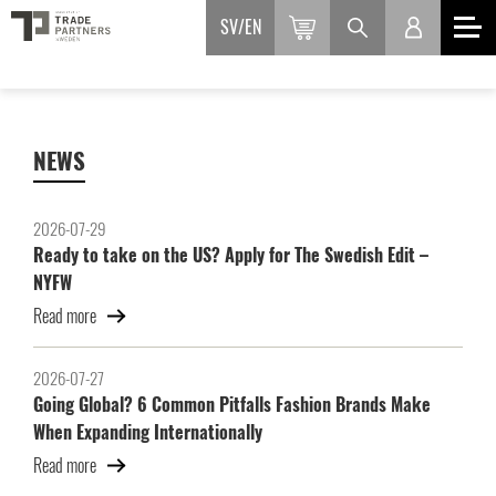
SV
EN
NEWS
2026-07-29
Ready to take on the US? Apply for The Swedish Edit –
NYFW
Read more
2026-07-27
Going Global? 6 Common Pitfalls Fashion Brands Make
When Expanding Internationally
Read more