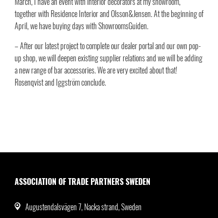
March, I have an event with interior decorators at my showroom,
together with Residence Interior and Olsson&Jensen. At the beginning of
April, we have buying days with ShowroomsGuiden.
– After our latest project to complete our dealer portal and our own pop-
up shop, we will deepen existing supplier relations and we will be adding
a new range of bar accessories. We are very excited about that!
Rosenqvist and Iggström conclude.
ASSOCIATION OF TRADE PARTNERS SWEDEN
Augustendalsvägen 7, Nacka strand, Sweden