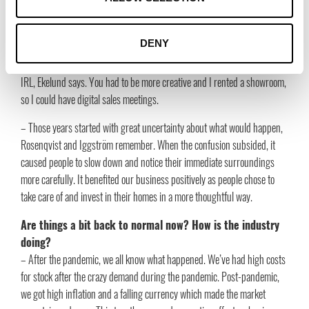
and how all the brands work together, says Anna Ekelund.
The interior and design experienced quite unprecedented
DENY
years during the pandemic. Was it the same for you?
– Yes, it was crazy and I remember that I missed meeting my customers
IRL, Ekelund says. You had to be more creative and I rented a showroom,
so I could have digital sales meetings.
– Those years started with great uncertainty about what would happen,
Rosenqvist and Iggström remember. When the confusion subsided, it
caused people to slow down and notice their immediate surroundings
more carefully. It benefited our business positively as people chose to
take care of and invest in their homes in a more thoughtful way.
Are things a bit back to normal now? How is the industry
doing?
– After the pandemic, we all know what happened. We’ve had high costs
for stock after the crazy demand during the pandemic. Post-pandemic,
we got high inflation and a falling currency which made the market