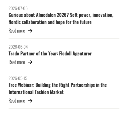
2026-07-06
Curious about Almedalen 2026? Soft power, innovation,
Nordic collaboration and hope for the future
Read more
2026-06-04
Trade Partner of the Year: Flodell Agenturer
Read more
2026-05-15
Free Webinar: Building the Right Partnerships in the
International Fashion Market
Read more