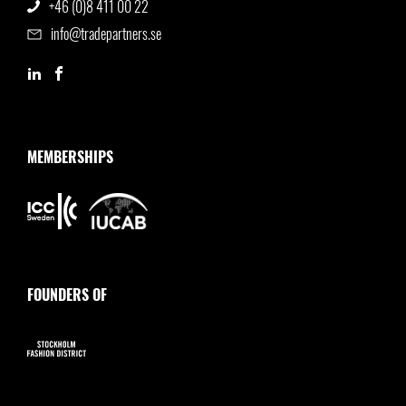
+46 (0)8 411 00 22
info@tradepartners.se
MEMBERSHIPS
FOUNDERS OF