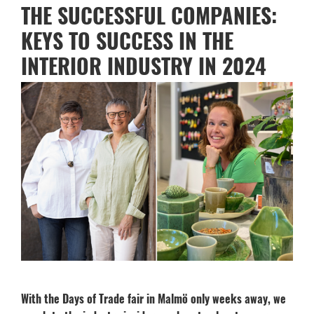
THE SUCCESSFUL COMPANIES:
KEYS TO SUCCESS IN THE
INTERIOR INDUSTRY IN 2024
With the Days of Trade fair in Malmö only weeks away, we