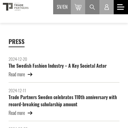
SV
EN
PRESS
2024-12-20
The Swedish Fashion Industry – A Key Societal Actor
Read more
2024-12-11
Trade Partners Sweden celebrates 110th anniversary with
record-breaking scholarship amount
Read more