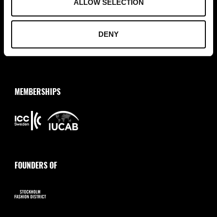
ALLOW SELECTION
+46 (0)8 411 00 22
info@tradepartners.se
DENY
MEMBERSHIPS
FOUNDERS OF