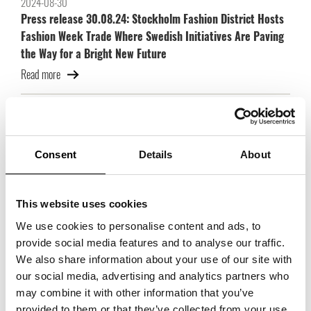
2024-08-30
Press release 30.08.24: Stockholm Fashion District Hosts
Fashion Week Trade Where Swedish Initiatives Are Paving
the Way for a Bright New Future
Read more
2024-06-04
Press release 04.06.24: Fashion Week Trade expands:
strong brands join and exhibition space doubles
Consent
Details
About
Read more
This website uses cookies
2022-11-21
Trade Partners Swedens scholarship goes to three
We use cookies to personalise content and ads, to
scholarship holders with great prospects!
provide social media features and to analyse our traffic.
We also share information about your use of our site with
Read more
our social media, advertising and analytics partners who
may combine it with other information that you’ve
provided to them or that they’ve collected from your use