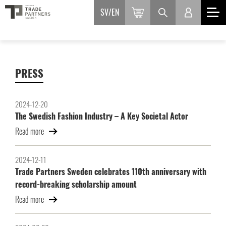
SV
EN
PRESS
2024-12-20
The Swedish Fashion Industry – A Key Societal Actor
Read more
2024-12-11
Trade Partners Sweden celebrates 110th anniversary with
record-breaking scholarship amount
Read more