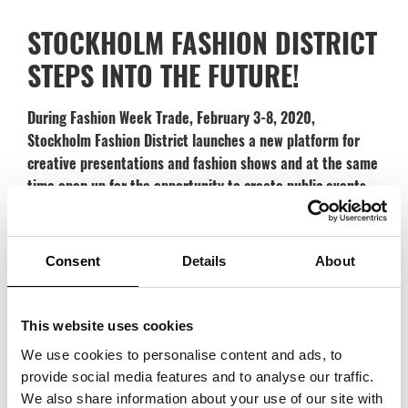
STOCKHOLM FASHION DISTRICT
STEPS INTO THE FUTURE!
During Fashion Week Trade, February 3-8, 2020,
Stockholm Fashion District launches a new platform for
creative presentations and fashion shows and at the same
time open up for the opportunity to create public events.
Stockholm Fashion District has a strong reputation of being a dynamic
and powerful meeting place. During Fashion Week Trade, the district is
Consent
Details
About
expanded to give room for meetings, the development of new skills and
creativity along with the obvious and important trade perspective. Now,
the offer is further strengthened with an arena for creativity with
This website uses cookies
presentations, fashion shows and public events. At the new platform
We use cookies to personalise content and ads, to
brands get further opportunities to showcase their design and creative
provide social media features and to analyse our traffic.
process in meetings with buyers and in some cases even with end
We also share information about your use of our site with
consumer. This direct contact will give insight to the creative process,