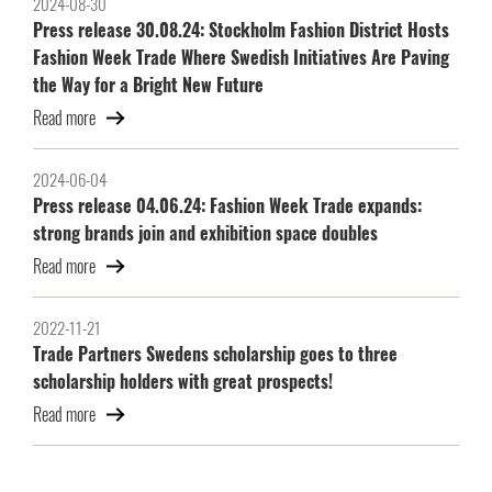
2024-08-30
Press release 30.08.24: Stockholm Fashion District Hosts
Fashion Week Trade Where Swedish Initiatives Are Paving
the Way for a Bright New Future
Read more
2024-06-04
Press release 04.06.24: Fashion Week Trade expands:
strong brands join and exhibition space doubles
Read more
2022-11-21
Trade Partners Swedens scholarship goes to three
scholarship holders with great prospects!
Read more