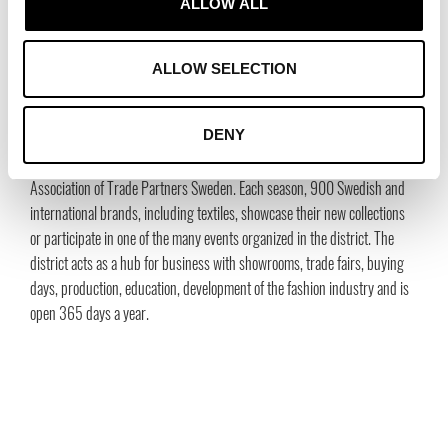
ALLOW ALL
Gunilla Grübb, Head of Public Relations, Stockholm Fashion District
+46 70 209 30 57,
gunilla@stockholmfashiondistrict.se
Janike Eleby, Head of Communication, Stockholm Fashion District
ALLOW SELECTION
+46 70 307 85 59,
janike@tradepartners.se
DENY
About Stockholm Fashion District (SFD)
SFD is established by and for the Swedish fashion industry by the
Association of Trade Partners Sweden. Each season, 900 Swedish and
international brands, including textiles, showcase their new collections
or participate in one of the many events organized in the district. The
district acts as a hub for business with showrooms, trade fairs, buying
days, production, education, development of the fashion industry and is
open 365 days a year.