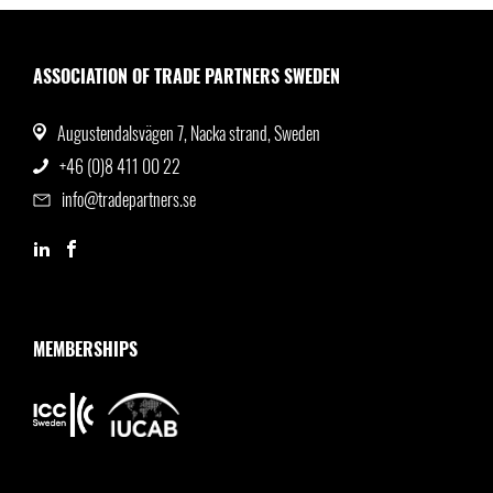
ASSOCIATION OF TRADE PARTNERS SWEDEN
Augustendalsvägen 7, Nacka strand, Sweden
+46 (0)8 411 00 22
info@tradepartners.se
MEMBERSHIPS