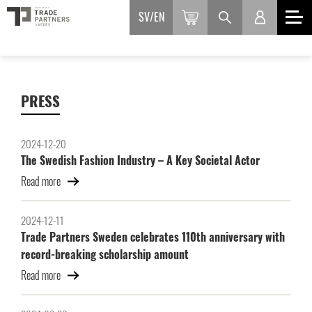
SV
EN
PRESS
2024-12-20
The Swedish Fashion Industry – A Key Societal Actor
Read more
2024-12-11
Trade Partners Sweden celebrates 110th anniversary with
record-breaking scholarship amount
Read more