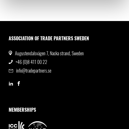
ASSOCIATION OF TRADE PARTNERS SWEDEN
Augustendalsvägen 7, Nacka strand, Sweden
+46 (0)8 411 00 22
info@tradepartners.se
MEMBERSHIPS