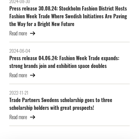
2024-08-30
Press release 30.08.24: Stockholm Fashion District Hosts
Fashion Week Trade Where Swedish Initiatives Are Paving
the Way for a Bright New Future
Read more
2024-06-04
Press release 04.06.24: Fashion Week Trade expands:
strong brands join and exhibition space doubles
Read more
2022-11-21
Trade Partners Swedens scholarship goes to three
scholarship holders with great prospects!
Read more