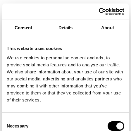
WELCOME TO FASHION WEEK
TRADE FEBRUARY 8-13, 2021!
Consent
Details
About
We are now opening the registration for visitors and presenting the
theme for the coming season at Stockholm Fashion District, which begins
This website uses cookies
with Fashion Week Trade on February 8-13, 2021! The theme of the
We use cookies to personalise content and ads, to
season is
Relationships – how to build stronger relationships in a digital
provide social media features and to analyse our traffic.
age
. We delve deeply into the subject of relationships and examine how
We also share information about your use of our site with
we can build stronger relationships between brand, sales organization,
our social media, advertising and analytics partners who
store and end customer. Register for Fashion Week Trade today!
may combine it with other information that you’ve
Stockholmfashiondistrict.se/rsvp
provided to them or that they’ve collected from your use
of their services.
In order for you to feel safe due to Covid-19 when you visit Stockholm
Fashion District, we have taken several measures and new risk
assessments are made regularly. We follow the Public Health Agency’s
Consent
Necessary
advice and guidelines closely. Our starting point this season is pre-
Selection